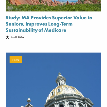
Study: MA Provides Superior Value to
Seniors, Improves Long-Term
Sustainability of Medicare
July 17, 2026
NEWS
Payer-backed ad campaign urges
lawmakers to reject NSA enforcement bill