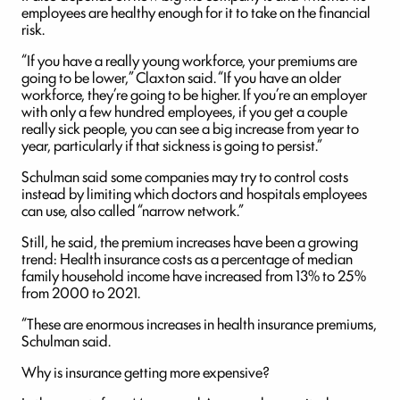
employees are healthy enough for it to take on the financial
risk.
“If you have a really young workforce, your premiums are
going to be lower,” Claxton said. “If you have an older
workforce, they’re going to be higher. If you’re an employer
with only a few hundred employees, if you get a couple
really sick people, you can see a big increase from year to
year, particularly if that sickness is going to persist.”
Schulman said some companies may try to control costs
instead by limiting which doctors and hospitals employees
can use, also called “narrow network.”
Still, he said, the premium increases have been a growing
trend: Health insurance costs as a percentage of median
family household income have increased from 13% to 25%
from 2000 to 2021.
“These are enormous increases in health insurance premiums,
Schulman said.
Why is insurance getting more expensive?