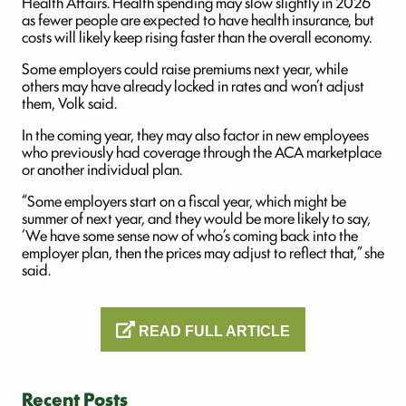
Health Affairs. Health spending may slow slightly in 2026
as fewer people are expected to have health insurance, but
costs will likely keep rising faster than the overall economy.
Some employers could raise premiums next year, while
others may have already locked in rates and won’t adjust
them, Volk said.
In the coming year, they may also factor in new employees
who previously had coverage through the ACA marketplace
or another individual plan.
“Some employers start on a fiscal year, which might be
summer of next year, and they would be more likely to say,
‘We have some sense now of who’s coming back into the
employer plan, then the prices may adjust to reflect that,” she
said.
READ FULL ARTICLE
Recent Posts