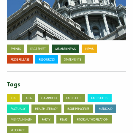
July 17, 2026
Categories
EVENTS
FACT SHEET
MEMBER NEWS
NEWS
PRESS RELEASE
RESOURCES
STATEMENTS
Tags
101S
ACA
CAMPAIGN
FACT SHEET
FACT SHEETS
FACTUALLY
HEALTH LITERACY
ISSUE PRINCIPLES
MEDICAID
MENTAL HEALTH
PARITY
PBMS
PRIOR AUTHORIZATION
RESOURCE