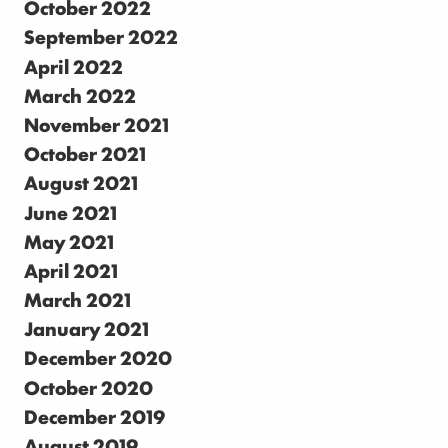
October 2022
September 2022
April 2022
March 2022
November 2021
October 2021
August 2021
June 2021
May 2021
April 2021
March 2021
January 2021
December 2020
October 2020
December 2019
August 2019