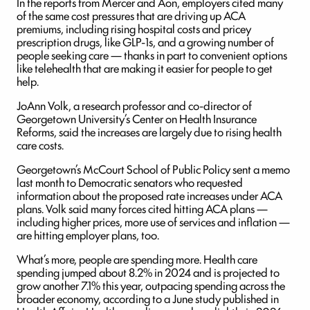
In the reports from Mercer and Aon, employers cited many
of the same cost pressures that are driving up ACA
premiums, including rising hospital costs and pricey
prescription drugs, like GLP-1s, and a growing number of
people seeking care — thanks in part to convenient options
like telehealth that are making it easier for people to get
help.
JoAnn Volk, a research professor and co-director of
Georgetown University’s Center on Health Insurance
Reforms, said the increases are largely due to rising health
care costs.
Georgetown’s McCourt School of Public Policy sent a memo
last month to Democratic senators who requested
information about the proposed rate increases under ACA
plans. Volk said many forces cited hitting ACA plans —
including higher prices, more use of services and inflation —
are hitting employer plans, too.
What’s more, people are spending more. Health care
spending jumped about 8.2% in 2024 and is projected to
grow another 7.1% this year, outpacing spending across the
broader economy, according to a June study published in