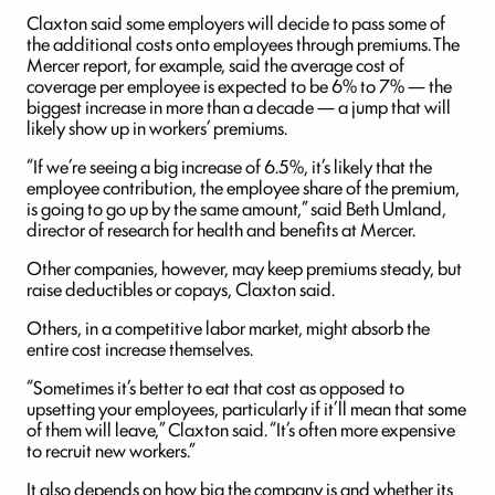
Claxton said some employers will decide to pass some of
the additional costs onto employees through premiums. The
Mercer report, for example, said the average cost of
coverage per employee is expected to be 6% to 7% — the
biggest increase in more than a decade — a jump that will
likely show up in workers’ premiums.
“If we’re seeing a big increase of 6.5%, it’s likely that the
employee contribution, the employee share of the premium,
is going to go up by the same amount,” said Beth Umland,
director of research for health and benefits at Mercer.
Other companies, however, may keep premiums steady, but
raise deductibles or copays, Claxton said.
Others, in a competitive labor market, might absorb the
entire cost increase themselves.
“Sometimes it’s better to eat that cost as opposed to
upsetting your employees, particularly if it’ll mean that some
of them will leave,” Claxton said. “It’s often more expensive
to recruit new workers.”
It also depends on how big the company is and whether its