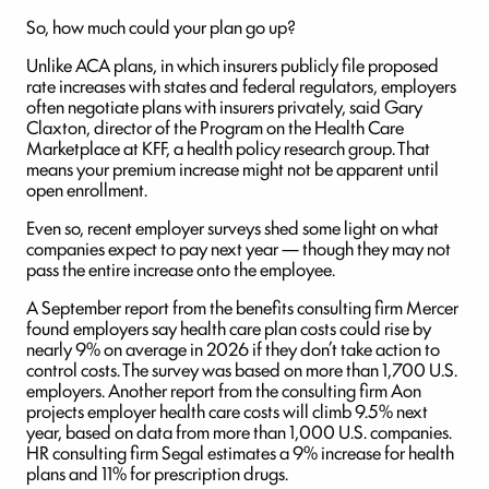
So, how much could your plan go up?
Unlike ACA plans, in which insurers publicly file proposed
rate increases with states and federal regulators, employers
often negotiate plans with insurers privately, said Gary
Claxton, director of the Program on the Health Care
Marketplace at KFF, a health policy research group. That
means your premium increase might not be apparent until
open enrollment.
Even so, recent employer surveys shed some light on what
companies expect to pay next year — though they may not
pass the entire increase onto the employee.
A September report from the benefits consulting firm Mercer
found employers say health care plan costs could rise by
nearly 9% on average in 2026 if they don’t take action to
control costs. The survey was based on more than 1,700 U.S.
employers. Another report from the consulting firm Aon
projects employer health care costs will climb 9.5% next
year, based on data from more than 1,000 U.S. companies.
HR consulting firm Segal estimates a 9% increase for health
plans and 11% for prescription drugs.