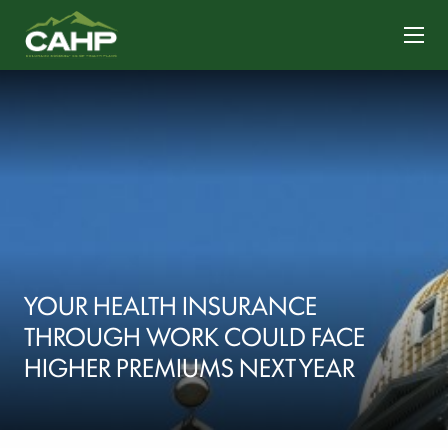
CONTACT US
YOUR HEALTH INSURANCE
THROUGH WORK COULD FACE
HIGHER PREMIUMS NEXT YEAR