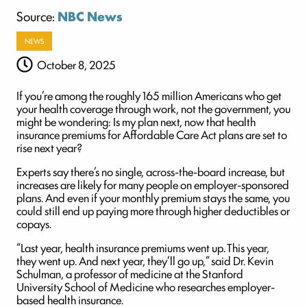
Source:
NBC News
NEWS
October 8, 2025
If you’re among the roughly 165 million Americans who get
your health coverage through work, not the government, you
might be wondering: Is my plan next, now that health
insurance premiums for Affordable Care Act plans are set to
rise next year?
Experts say there’s no single, across-the-board increase, but
increases are likely for many people on employer-sponsored
plans. And even if your monthly premium stays the same, you
could still end up paying more through higher deductibles or
copays.
“Last year, health insurance premiums went up. This year,
they went up. And next year, they’ll go up,” said Dr. Kevin
Schulman, a professor of medicine at the Stanford
University School of Medicine who researches employer-
based health insurance.