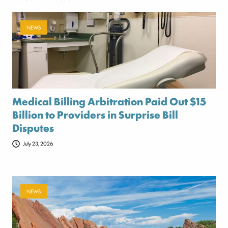
NEWS
Medical Billing Arbitration Paid Out $15
Billion to Providers in Surprise Bill
Disputes
July 23, 2026
NEWS