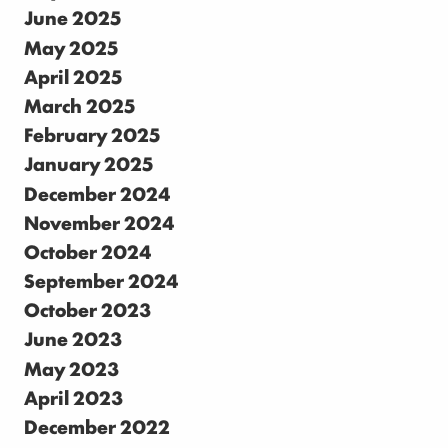
June 2025
May 2025
April 2025
March 2025
February 2025
January 2025
December 2024
November 2024
October 2024
September 2024
October 2023
June 2023
May 2023
April 2023
December 2022