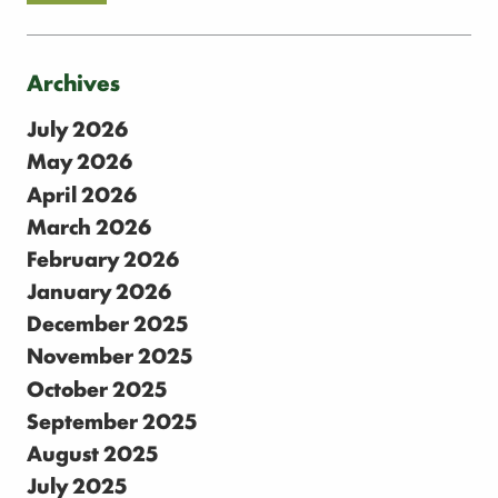
Archives
July 2026
May 2026
April 2026
March 2026
February 2026
January 2026
December 2025
November 2025
October 2025
September 2025
August 2025
July 2025