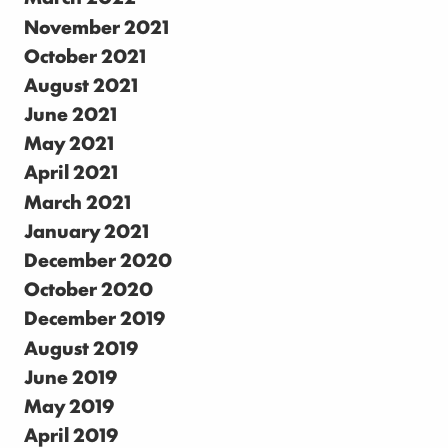
November 2021
October 2021
August 2021
June 2021
May 2021
April 2021
March 2021
January 2021
December 2020
October 2020
December 2019
August 2019
June 2019
May 2019
April 2019