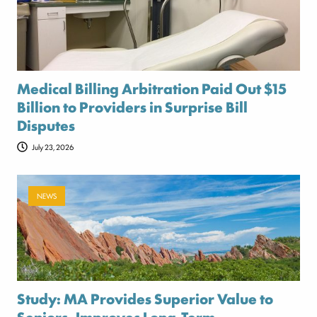
Medical Billing Arbitration Paid Out $15
Billion to Providers in Surprise Bill
Disputes
July 23, 2026
NEWS
Study: MA Provides Superior Value to
Seniors, Improves Long-Term