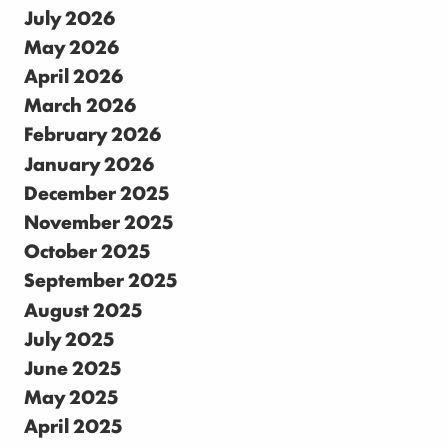
July 2026
May 2026
April 2026
March 2026
February 2026
January 2026
December 2025
November 2025
October 2025
September 2025
August 2025
July 2025
June 2025
May 2025
April 2025