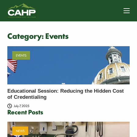
CONTACT US
Category:
Events
EVENTS
Educational Session: Reducing the Hidden Cost
of Credentialing
July 7, 2025
Recent Posts
NEWS