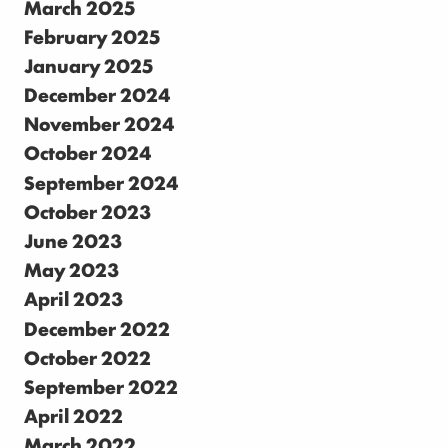
March 2025
February 2025
January 2025
December 2024
November 2024
October 2024
September 2024
October 2023
June 2023
May 2023
April 2023
December 2022
October 2022
September 2022
April 2022
March 2022