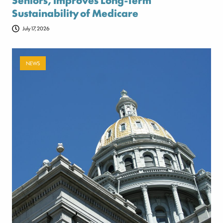
Sustainability of Medicare
July 17, 2026
NEWS
Payer-backed ad campaign urges
lawmakers to reject NSA enforcement bill
July 17, 2026
Categories