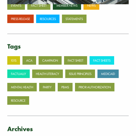
EVENTS
FACT SHEET
MEMBER NEWS
NEWS
PRESS RELEASE
RESOURCES
STATEMENTS
Tags
101S
ACA
CAMPAIGN
FACT SHEET
FACT SHEETS
FACTUALLY
HEALTH LITERACY
ISSUE PRINCIPLES
MEDICAID
MENTAL HEALTH
PARITY
PBMS
PRIOR AUTHORIZATION
RESOURCE
Archives