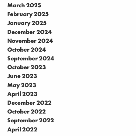
March 2025
February 2025
January 2025
December 2024
November 2024
October 2024
September 2024
October 2023
June 2023
May 2023
April 2023
December 2022
October 2022
September 2022
April 2022