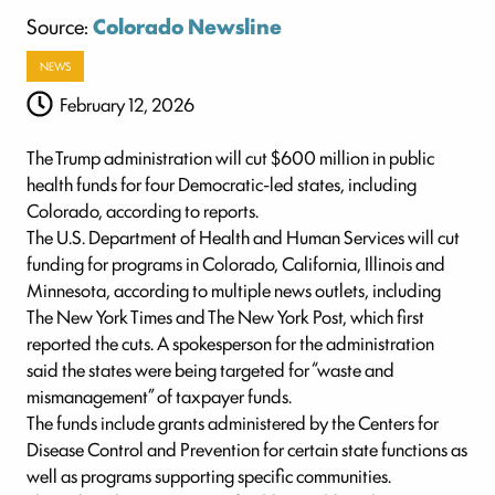
Source:
Colorado Newsline
NEWS
February 12, 2026
The Trump administration will cut $600 million in public
health funds for four Democratic-led states, including
Colorado, according to reports.
The U.S. Department of Health and Human Services will cut
funding for programs in Colorado, California, Illinois and
Minnesota, according to multiple news outlets, including
The New York Times and The New York Post, which first
reported the cuts. A spokesperson for the administration
said the states were being targeted for “waste and
mismanagement” of taxpayer funds.
The funds include grants administered by the Centers for
Disease Control and Prevention for certain state functions as
well as programs supporting specific communities.