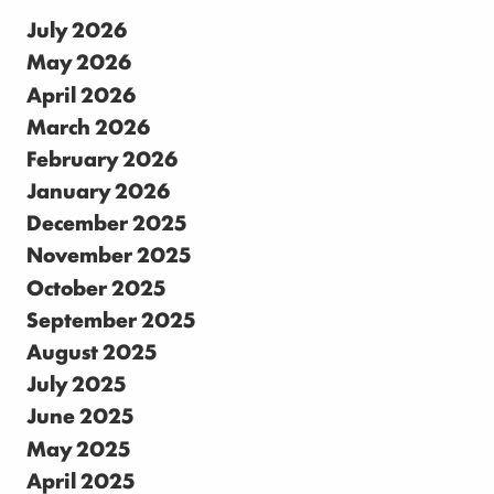
July 2026
May 2026
April 2026
March 2026
February 2026
January 2026
December 2025
November 2025
October 2025
September 2025
August 2025
July 2025
June 2025
May 2025
April 2025