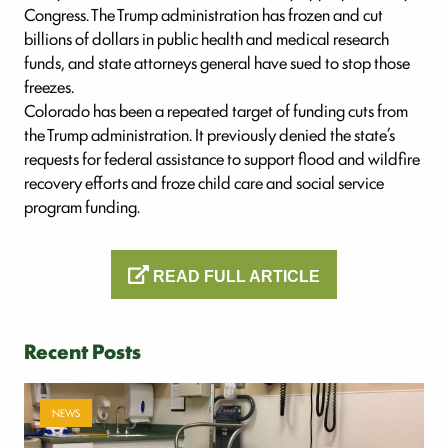
Congress. The Trump administration has frozen and cut
billions of dollars in public health and medical research
funds, and state attorneys general have sued to stop those
freezes.
Colorado has been a repeated target of funding cuts from
the Trump administration. It previously denied the state’s
requests for federal assistance to support flood and wildfire
recovery efforts and froze child care and social service
program funding.
READ FULL ARTICLE
Recent Posts
NEWS