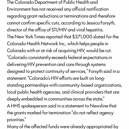
The Colorado Department of Public Health and
Environment has not received any official notification
regarding grant reductions or terminations and therefore
cannot confirm specific cuts, according to Jessica Forsyth,
director of the office of STI/HIV and viral hepatitis.
The New York Times reported that $371,000 slated for the
Colorado Health Network Inc., which helps people in
Colorado with or at risk of acquiring HIV, would be cut.
“Colorado consistently exceeds federal expectations in
delivering HIV prevention and care through systems
designed to protect continuity of services,” Forsyth said in a
statement. “Colorado’s HIV efforts are built on long-
standing partnerships with community-based organizations,
local public health agencies, and clinical providers that are
deeply embedded in communities across the state.”
A HHS spokesperson said in a statement to Newsline that
the grants marked for termination “do not reflect agency
priorities.”
Many of the affected funds were already appropriated by