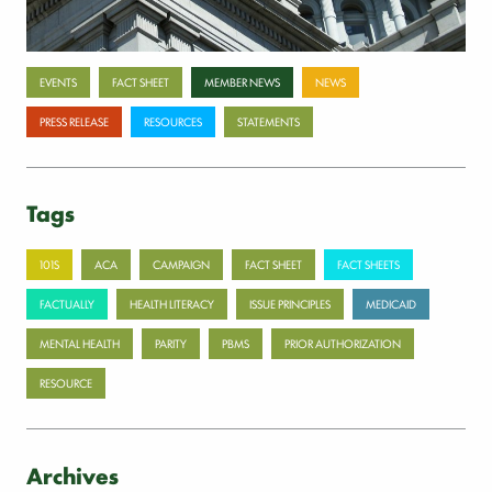
Categories
EVENTS
FACT SHEET
MEMBER NEWS
NEWS
PRESS RELEASE
RESOURCES
STATEMENTS
Tags
101S
ACA
CAMPAIGN
FACT SHEET
FACT SHEETS
FACTUALLY
HEALTH LITERACY
ISSUE PRINCIPLES
MEDICAID
MENTAL HEALTH
PARITY
PBMS
PRIOR AUTHORIZATION
RESOURCE
Archives