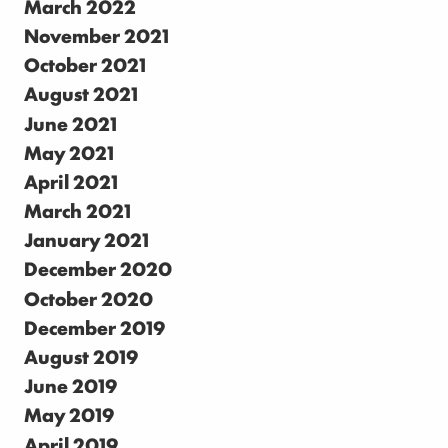
March 2022
November 2021
October 2021
August 2021
June 2021
May 2021
April 2021
March 2021
January 2021
December 2020
October 2020
December 2019
August 2019
June 2019
May 2019
April 2019