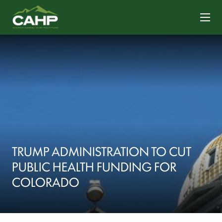
CONTACT US
TRUMP ADMINISTRATION TO CUT
PUBLIC HEALTH FUNDING FOR
COLORADO