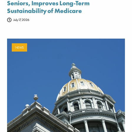
Seniors, Improves Long-Term
Sustainability of Medicare
July 17, 2026
NEWS
Payer-backed ad campaign urges
lawmakers to reject NSA enforcement bill
July 17, 2026