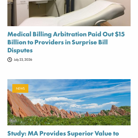
Medical Billing Arbitration Paid Out $15
Billion to Providers in Surprise Bill
Disputes
July 23, 2026
NEWS
Study: MA Provides Superior Value to