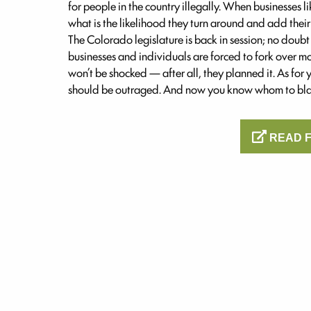
for people in the country illegally. When businesses 
what is the likelihood they turn around and add their
The Colorado legislature is back in session; no doubt 
businesses and individuals are forced to fork over m
won’t be shocked — after all, they planned it. As for
should be outraged. And now you know whom to bl
READ F