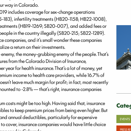
our way in Colorado.
2019 includes coverage for sex-change operations
183), infertility treatments (HB20-1158; HB22-1008),
treatments (HB19-1269; SB20-007), and added fees or
 people in the country illegally (SB20-215; SB22-1289).
e companies, and it’s small wonder these companies
alize a return on their investments.
e enemy, the money-grubbing enemy of the people. That’s
ures from the Colorado Division of Insurance,
 year for health insurance. That’s a lot of money, yet
mium income to health care providers, while 16.7% of
esn’t leave much margin for profit; in fact, most recently
mounted to -2.8% — that’s right, insurance companies
ium costs might be too high. Having said that, insurance
Cate
les to keep premium prices from being even higher. But
and annual deductibles, particularly for expensive
EVENTS
o cover, insurance companies would have little choice
PRESS R