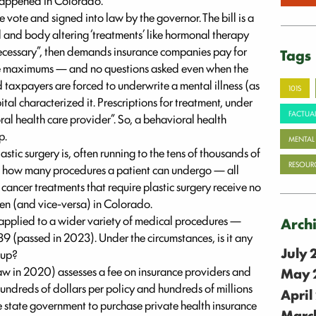
 happened in Colorado.
 vote and signed into law by the governor. The bill is a
d and body altering ‘treatments’ like hormonal therapy
ecessary”, then demands insurance companies pay for
Tags
ime maximums — and no questions asked even when the
d taxpayers are forced to underwrite a mental illness (as
101S
al characterized it. Prescriptions for treatment, under
FACTUAL
oral health care provider”. So, a behavioral health
p.
MENTAL
tic surgery is, often running to the tens of thousands of
RESOUR
 on how many procedures a patient can undergo — all
 cancer treatments that require plastic surgery receive no
men (and vice-versa) in Colorado.
applied to a wider variety of medical procedures —
Arch
89 (passed in 2023). Under the circumstances, is it any
July
 up?
 law in 2020) assesses a fee on insurance providers and
May 
hundreds of dollars per policy and hundreds of millions
April
the state government to purchase private health insurance
Marc