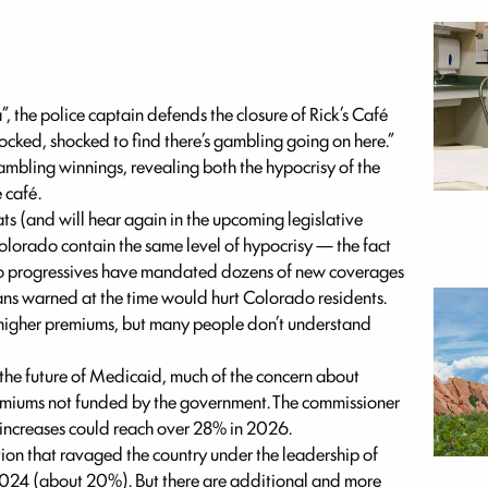
, the police captain defends the closure of Rick’s Café
ocked, shocked to find there’s gambling going on here.”
ambling winnings, revealing both the hypocrisy of the
 café.
 (and will hear again in the upcoming legislative
Colorado contain the same level of hypocrisy — the fact
rado progressives have mandated dozens of new coverages
ans warned at the time would hurt Colorado residents.
f higher premiums, but many people don’t understand
the future of Medicaid, much of the concern about
remiums not funded by the government. The commissioner
 increases could reach over 28% in 2026.
tion that ravaged the country under the leadership of
024 (about 20%). But there are additional and more