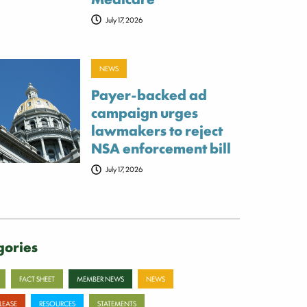
July 17, 2026
NEWS
Payer-backed ad
campaign urges
lawmakers to reject
NSA enforcement bill
July 17, 2026
gories
FACT SHEET
MEMBER NEWS
NEWS
ELEASE
RESOURCES
STATEMENTS