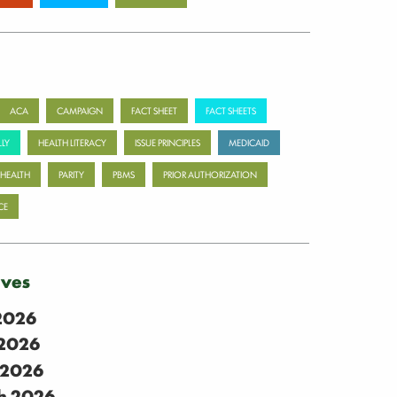
ACA
CAMPAIGN
FACT SHEET
FACT SHEETS
LY
HEALTH LITERACY
ISSUE PRINCIPLES
MEDICAID
 HEALTH
PARITY
PBMS
PRIOR AUTHORIZATION
CE
ives
 2026
2026
 2026
h 2026