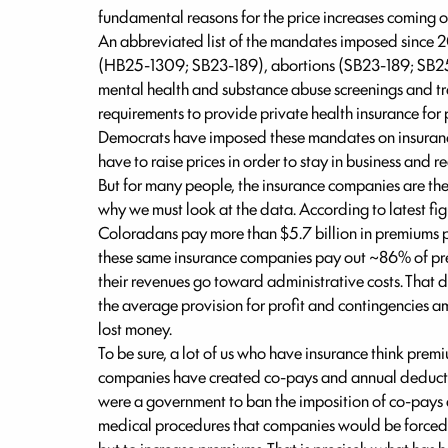
fundamental reasons for the price increases coming 
An abbreviated list of the mandates imposed since 
(HB25-1309; SB23-189), abortions (SB23-189; SB25-
mental health and substance abuse screenings and 
requirements to provide private health insurance for
Democrats have imposed these mandates on insuranc
have to raise prices in order to stay in business and re
But for many people, the insurance companies are th
why we must look at the data. According to latest fig
Coloradans pay more than $5.7 billion in premiums per
these same insurance companies pay out ~86% of pre
their revenues go toward administrative costs. That do
the average provision for profit and contingencies a
lost money.
To be sure, a lot of us who have insurance think prem
companies have created co-pays and annual deductib
were a government to ban the imposition of co-pays 
medical procedures that companies would be forced t