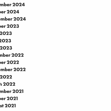
mber 2024
ber 2024
ember 2024
ber 2023
 2023
2023
 2023
mber 2022
ber 2022
ember 2022
 2022
h 2022
mber 2021
ber 2021
st 2021