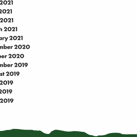
 2021
2021
 2021
h 2021
ary 2021
mber 2020
ber 2020
mber 2019
st 2019
 2019
2019
 2019