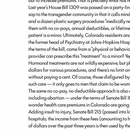
but to increase premiums. That is precisely what has
Last year’s House Bill 1309 was passed on a party-line
sop to the transgender community in that it calls min
and a dozen plastic surgery procedures “medically n
them with no co-pays, annual deductibles, or lifet
patient is a minor. Ultimately, Colorado residents an
the former head of Psychiatry at Johns-Hopkins Hospit
the terms of the bill, come from a “physical or behavi
provider can prescribe this “treatment” to a minor? Ye
Hormonal treatments are not wildly expensive, but plas
dollars for various procedures, and there’s no limit
without paying a cent. Of course, those disfigured by
such care — it only goes to men that claim to be wo
The same no co-pay, no deductible approach is also 
including abortion — under the terms of Senate Bill 1
wonder health care premiums in Colorado are going
Adding insult to injury, Senate Bill 215 (passed into
hospitals; the income from these fees (amounting to 
of dollars over the past three years is then used by 