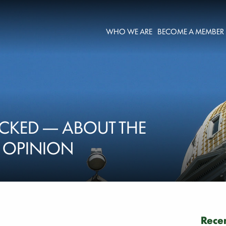
WHO WE ARE
BECOME A MEMBER
CKED — ABOUT THE
| OPINION
Recen