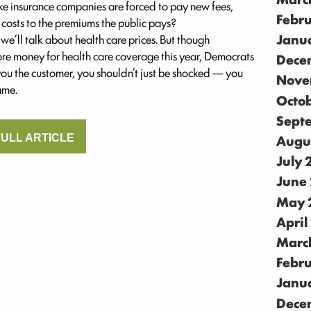
like insurance companies are forced to pay new fees,
Febr
 costs to the premiums the public pays?
Janu
we’ll talk about health care prices. But though
ore money for health care coverage this year, Democrats
Dece
 you the customer, you shouldn’t just be shocked — you
Nove
ame.
Octo
Sept
Augu
ULL ARTICLE
July
June
May 
April
Marc
Febr
Janu
Dece