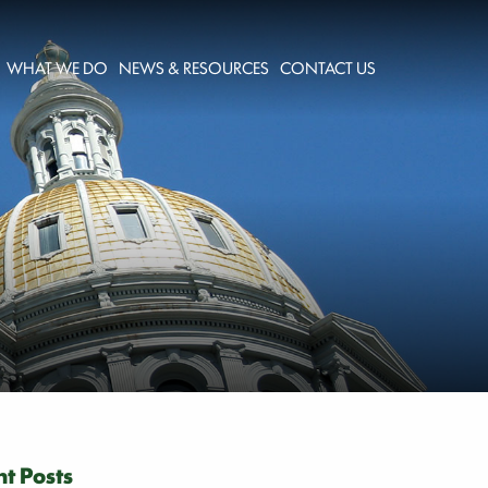
WHAT WE DO
NEWS & RESOURCES
CONTACT US
t Posts