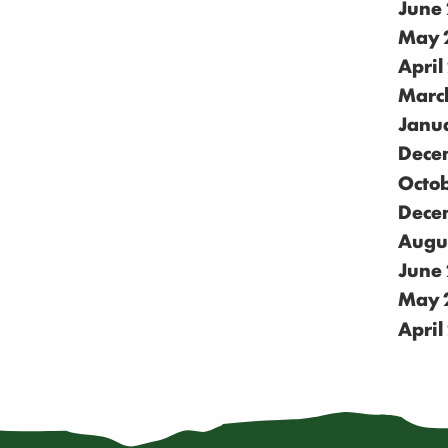
June
May 
April
Marc
Janu
Dece
Octo
Dece
Augu
June
May 
April