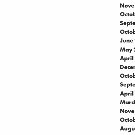
Nove
Octo
Sept
Octo
June
May 
April
Dece
Octo
Sept
April
Marc
Nove
Octo
Augu