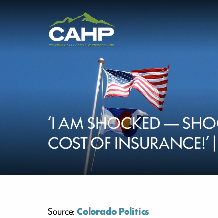
‘I AM SHOCKED — SHO
COST OF INSURANCE!’ 
Source:
Colorado Politics