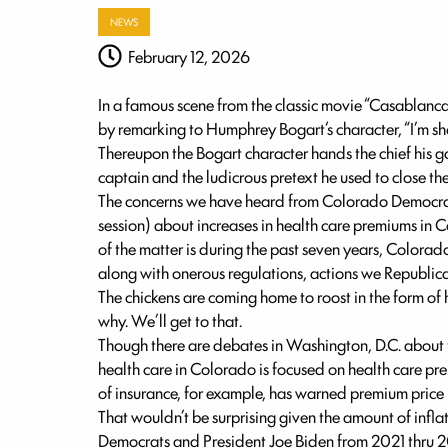
NEWS
February 12, 2026
In a famous scene from the classic movie “Casablanca”
by remarking to Humphrey Bogart‘s character, “I’m sh
Thereupon the Bogart character hands the chief his g
captain and the ludicrous pretext he used to close the
The concerns we have heard from Colorado Democrats
session) about increases in health care premiums in 
of the matter is during the past seven years, Colo
along with onerous regulations, actions we Republic
The chickens are coming home to roost in the form o
why. We’ll get to that.
Though there are debates in Washington, D.C. about 
health care in Colorado is focused on health care p
of insurance, for example, has warned premium price
That wouldn’t be surprising given the amount of infla
Democrats and President Joe Biden from 2021 thru 2