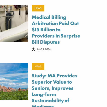
NEWS
Medical Billing
Arbitration Paid Out
$15 Billion to
Providers in Surprise
Bill Disputes
July 23, 2026
NEWS
Study: MA Provides
Superior Value to
Seniors, Improves
Long-Term
Sustainability of
Medicare