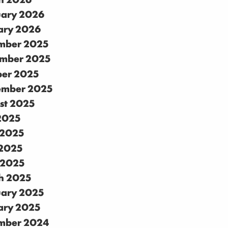
uary 2026
ary 2026
mber 2025
mber 2025
ber 2025
ember 2025
st 2025
 2025
 2025
2025
 2025
h 2025
uary 2025
ary 2025
mber 2024