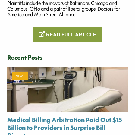
Plaintiffs include the mayors of Baltimore, Chicago and
Columbus, Ohio and a pair of liberal groups: Doctors for
America and Main Street Alliance.
READ FULL ARTICLE
Recent Posts
NEWS
Medical Billing Arbitration Paid Out $15
Billion to Providers in Surprise Bill