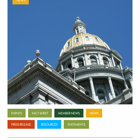
Payer-backed ad campaign urges
lawmakers to reject NSA enforcement bill
July 17, 2026
Categories
EVENTS
FACT SHEET
MEMBER NEWS
NEWS
PRESS RELEASE
RESOURCES
STATEMENTS