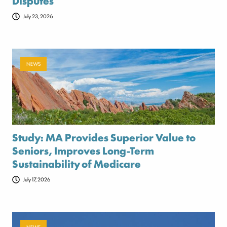
Disputes
July 23, 2026
NEWS
Study: MA Provides Superior Value to
Seniors, Improves Long-Term
Sustainability of Medicare
July 17, 2026
NEWS