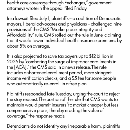
health care coverage through Exchanges,” government
attorneys wrote in the appeal filed Friday.
In a lawsuit filed July 1, plaintiffs – a coalition of Democratic
mayors, liberal advocates and physicians – challenged nine
provisions of the CMS “Marketplace Integrity and
Affordability” rule. CMS rolled out the rule in June, claiming
that it would lower individual health insurance premiums by
about 5% on average.
It is also projected to save taxpayers up to $12 billion in
2026 by “combating the surge of improper enrollments in
the [ACA],” the CMS said in a news release. The rule
includes a shortened enrollment period, more stringent
income verification checks, and a $5 fee for some people
who automatically re-enroll in a free plan.
Plaintiffs responded late Tuesday, urging the court to reject
the stay request. The portion of the rule that CMS wants to
maintain would permit insurers “to market cheaper but less
comprehensive plans, thereby eroding the value of
coverage,” the response reads.
Defendants do not identify any irreparable harm, plaintiffs