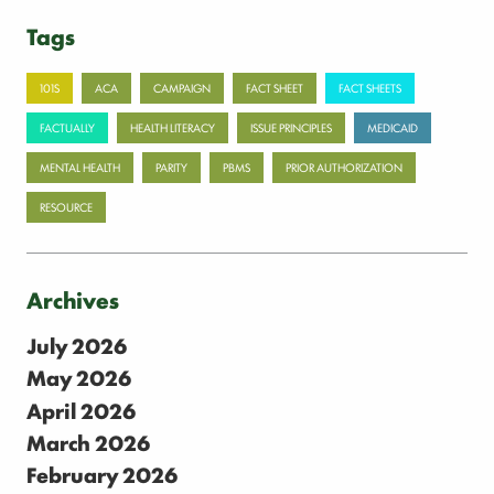
Tags
101S
ACA
CAMPAIGN
FACT SHEET
FACT SHEETS
FACTUALLY
HEALTH LITERACY
ISSUE PRINCIPLES
MEDICAID
MENTAL HEALTH
PARITY
PBMS
PRIOR AUTHORIZATION
RESOURCE
Archives
July 2026
May 2026
April 2026
March 2026
February 2026