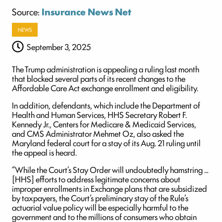
Source:
Insurance News Net
NEWS
September 3, 2025
The Trump administration is appealing a ruling last month
that blocked several parts of its recent changes to the
Affordable Care Act exchange enrollment and eligibility.
In addition, defendants, which include the Department of
Health and Human Services, HHS Secretary Robert F.
Kennedy Jr., Centers for Medicare & Medicaid Services,
and CMS Administrator Mehmet Oz, also asked the
Maryland federal court for a stay of its Aug. 21 ruling until
the appeal is heard.
“While the Court’s Stay Order will undoubtedly hamstring …
[HHS] efforts to address legitimate concerns about
improper enrollments in Exchange plans that are subsidized
by taxpayers, the Court’s preliminary stay of the Rule’s
actuarial value policy will be especially harmful to the
government and to the millions of consumers who obtain