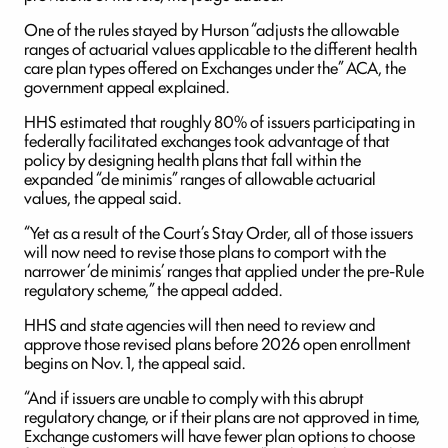
One of the rules stayed by Hurson “adjusts the allowable
ranges of actuarial values applicable to the different health
care plan types offered on Exchanges under the” ACA, the
government appeal explained.
HHS estimated that roughly 80% of issuers participating in
federally facilitated exchanges took advantage of that
policy by designing health plans that fall within the
expanded “de minimis” ranges of allowable actuarial
values, the appeal said.
“Yet as a result of the Court’s Stay Order, all of those issuers
will now need to revise those plans to comport with the
narrower ‘de minimis’ ranges that applied under the pre-Rule
regulatory scheme,” the appeal added.
HHS and state agencies will then need to review and
approve those revised plans before 2026 open enrollment
begins on Nov. 1, the appeal said.
“And if issuers are unable to comply with this abrupt
regulatory change, or if their plans are not approved in time,
Exchange customers will have fewer plan options to choose