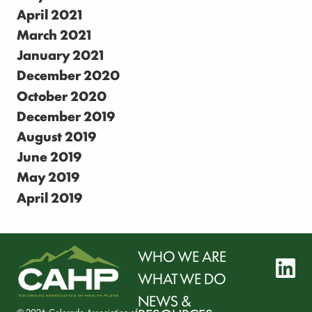
April 2021
March 2021
January 2021
December 2020
October 2020
December 2019
August 2019
June 2019
May 2019
April 2019
WHO WE ARE
l
WHAT WE DO
NEWS &
© 2026 Colorado Association of