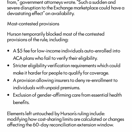
from,” government attorneys wrote. “Such a sudden and
severe disruption to the Exchange marketplace could have a
devastating effect” on availability.
Most-contested provisions
Hurson temporarily blocked most of the contested
provisions of the rule, including:
A $5 fee for low-income individuals auto-enrolled into
ACA plans who fail to verify their eligibility.
Stricter eligibility verification requirements which could
make it harder for people to qualify for coverage.
A provision allowing insurers to deny re-enrollment to
individuals with unpaid premiums.
Exclusion of gender-affirming care from essential health
benefits.
Elements left untouched by Hurson’s ruling include:
modifying how cost-sharing limits are calculated or changes
affecting the 60-day reconciliation extension window.