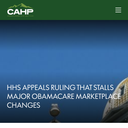
CONTACT US
HHS APPEALS RULING THAT STALLS
MAJOR OBAMACARE MARKETPLACE
CHANGES