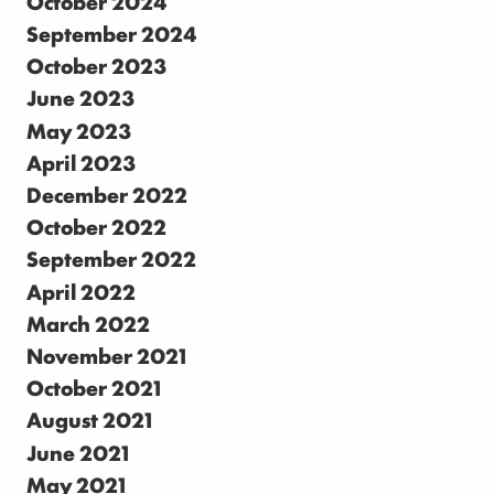
October 2024
September 2024
October 2023
June 2023
May 2023
April 2023
December 2022
October 2022
September 2022
April 2022
March 2022
November 2021
October 2021
August 2021
June 2021
May 2021