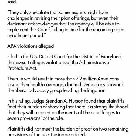
said.
“They only speculate that some insurers might face
challenges in revising their plan offerings, but even their
declarant acknowledges that the agency will be able to
implement this Court’s ruling in time for the upcoming open
enrollment period.”
APA violations alleged
Filed in the U.S. District Court for the District of Maryland,
the lawsuit alleges violations of the Administrative
Procedure Act.
The rule would result in more than 2.2 million Americans
losing their health coverage, claimed Democracy Forward,
the liberal advocacy group leading the litigation.
In his ruling, Judge Brendan A. Hurson found that plaintiffs
“met their burden of showing that there is a strong likelihood
that they will succeed on the merits of their challenges to
seven provisions” of the rule.
Plaintiffs did not meet the burden of proof on two remaining
provisions of the rule, the judge added.