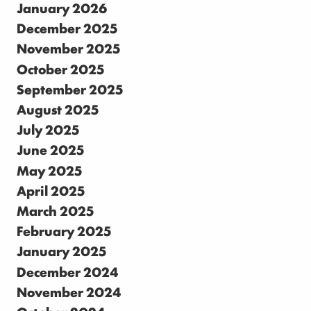
January 2026
December 2025
November 2025
October 2025
September 2025
August 2025
July 2025
June 2025
May 2025
April 2025
March 2025
February 2025
January 2025
December 2024
November 2024