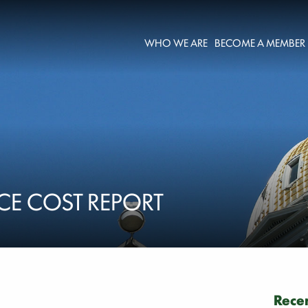
WHO WE ARE
BECOME A MEMBER
CE COST REPORT
Recen