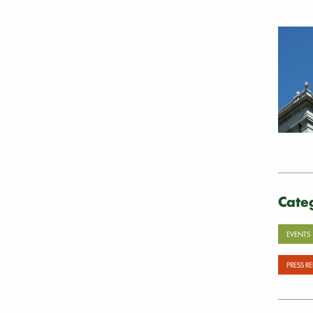
Cate
EVENTS
PRESS R