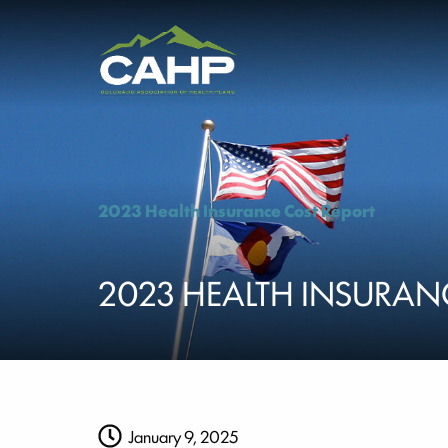
2023 Health Insurance Cost Report
2023 HEALTH INSURAN
January 9, 2025