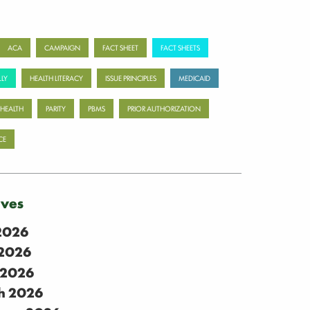
ACA
CAMPAIGN
FACT SHEET
FACT SHEETS
LY
HEALTH LITERACY
ISSUE PRINCIPLES
MEDICAID
 HEALTH
PARITY
PBMS
PRIOR AUTHORIZATION
CE
ives
 2026
2026
 2026
h 2026