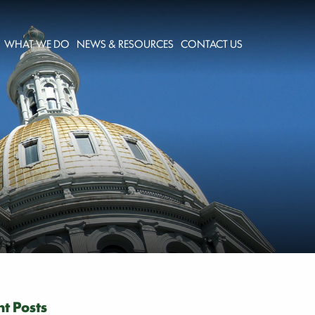
WHAT WE DO
NEWS & RESOURCES
CONTACT US
t Posts