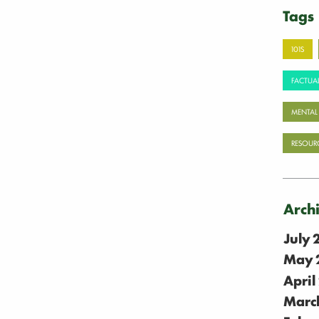
Tags
101S
FACTUAL
MENTAL
RESOUR
Arch
July
May 
April
Marc