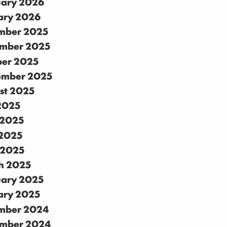
uary 2026
ary 2026
mber 2025
mber 2025
ber 2025
ember 2025
st 2025
 2025
 2025
2025
 2025
h 2025
uary 2025
ary 2025
mber 2024
mber 2024