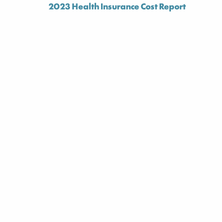
2023 Health Insurance Cost Report