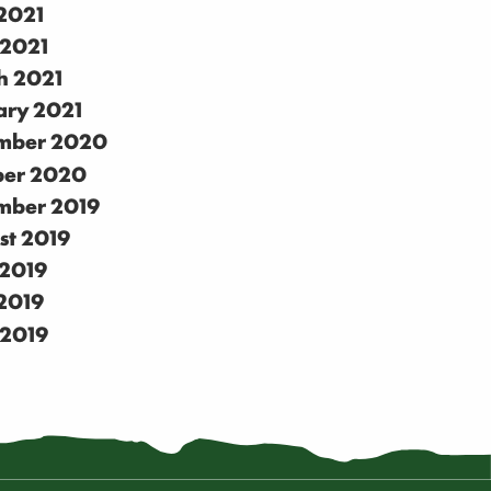
2021
 2021
h 2021
ary 2021
mber 2020
ber 2020
mber 2019
st 2019
 2019
2019
 2019