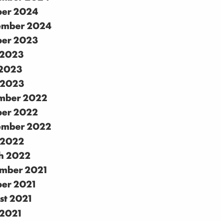
ber 2024
ember 2024
ber 2023
 2023
2023
 2023
mber 2022
ber 2022
ember 2022
 2022
h 2022
mber 2021
ber 2021
st 2021
 2021