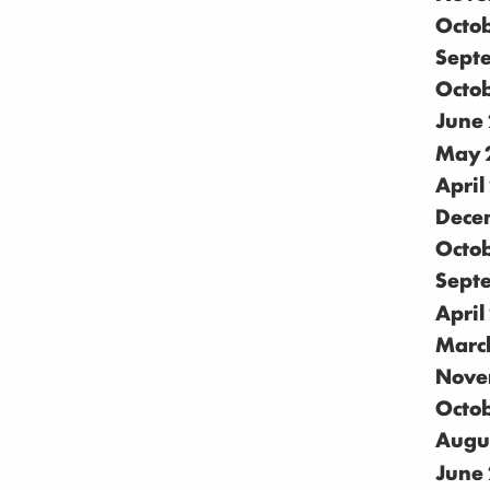
Octo
Sept
Octo
June
May 
April
Dece
Octo
Sept
April
Marc
Nove
Octo
Augu
June