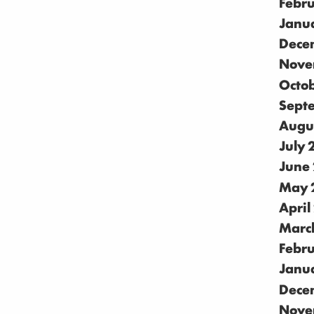
Febr
Janu
Dece
Nove
Octo
Sept
Augu
July
June
May 
April
Marc
Febr
Janu
Dece
Nove