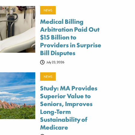
NEWS
Medical Billing
Arbitration Paid Out
$15 Billion to
Providers in Surprise
Bill Disputes
July 23, 2026
NEWS
Study: MA Provides
Superior Value to
Seniors, Improves
Long-Term
Sustainability of
Medicare