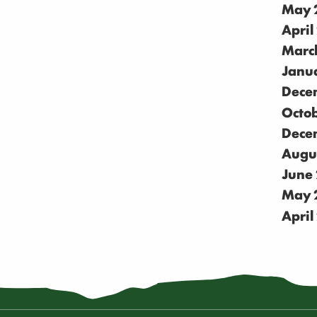
May 
April
Marc
Janu
Dece
Octo
Dece
Augu
June
May 
April