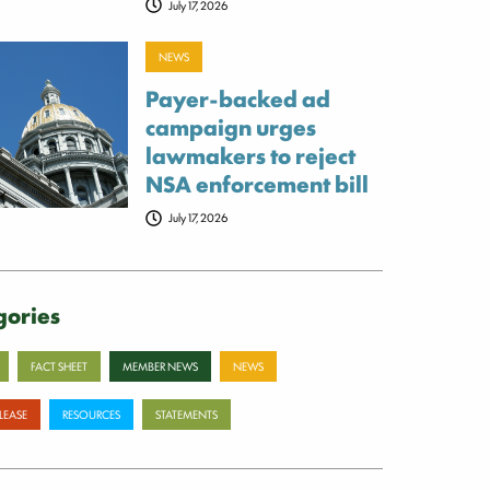
July 17, 2026
NEWS
Payer-backed ad
campaign urges
lawmakers to reject
NSA enforcement bill
July 17, 2026
gories
FACT SHEET
MEMBER NEWS
NEWS
ELEASE
RESOURCES
STATEMENTS