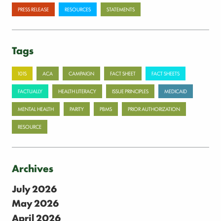
PRESS RELEASE
RESOURCES
STATEMENTS
Tags
101S
ACA
CAMPAIGN
FACT SHEET
FACT SHEETS
FACTUALLY
HEALTH LITERACY
ISSUE PRINCIPLES
MEDICAID
MENTAL HEALTH
PARITY
PBMS
PRIOR AUTHORIZATION
RESOURCE
Archives
July 2026
May 2026
April 2026