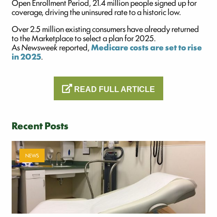
Open Enrollment Period, 21.4 million people signed up for
coverage, driving the uninsured rate to a historic low.
Over 2.5 million existing consumers have already returned
to the Marketplace to select a plan for 2025.
As
Newsweek
reported,
Medicare
costs are set to rise
in 2025
.
READ FULL ARTICLE
Recent Posts
NEWS