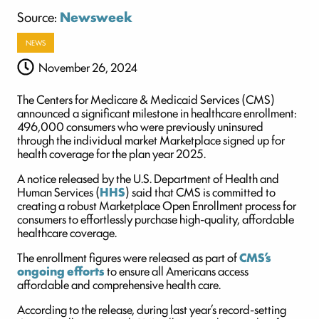
Source:
Newsweek
NEWS
November 26, 2024
The Centers for Medicare & Medicaid Services (CMS)
announced a significant milestone in healthcare enrollment:
496,000 consumers who were previously uninsured
through the individual market Marketplace signed up for
health coverage for the plan year 2025.
A notice released by the U.S. Department of Health and
Human Services (
HHS
) said that CMS is committed to
creating a robust Marketplace Open Enrollment process for
consumers to effortlessly purchase high-quality, affordable
healthcare coverage.
The enrollment figures were released as part of
CMS’s
ongoing efforts
to ensure all Americans access
affordable and comprehensive health care.
According to the release, during last year’s record-setting