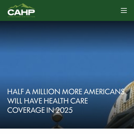
CONTACT US
HALF A MILLION MORE AMERICANS
WILL HAVE HEALTH CARE
COVERAGE IN 2025