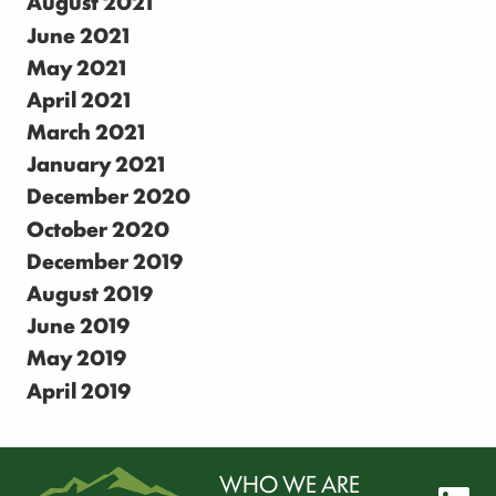
August 2021
June 2021
May 2021
April 2021
March 2021
January 2021
December 2020
October 2020
December 2019
August 2019
June 2019
May 2019
April 2019
WHO WE ARE