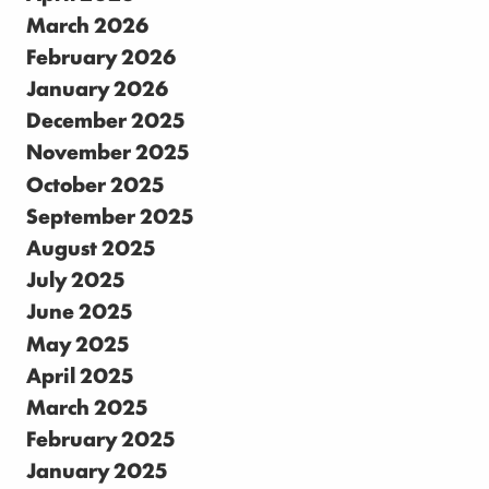
March 2026
February 2026
January 2026
December 2025
November 2025
October 2025
September 2025
August 2025
July 2025
June 2025
May 2025
April 2025
March 2025
February 2025
January 2025