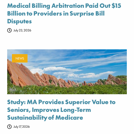
Medical Billing Arbitration Paid Out $15
Billion to Providers in Surprise Bill
Disputes
July 23, 2026
NEWS
Study: MA Provides Superior Value to
Seniors, Improves Long-Term
Sustainability of Medicare
July 17, 2026