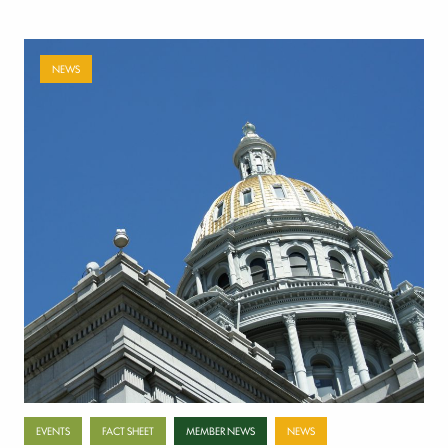
NEWS
Payer-backed ad campaign urges
lawmakers to reject NSA enforcement bill
July 17, 2026
Categories
EVENTS
FACT SHEET
MEMBER NEWS
NEWS