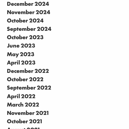
December 2024
November 2024
October 2024
September 2024
October 2023
June 2023
May 2023
April 2023
December 2022
October 2022
September 2022
April 2022
March 2022
November 2021
October 2021