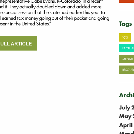
S. Representative Gabe Evans, R-Colorado, in a recent
and it. They actually doubled down and added more
 special session that the state had earlier this year to
d earned tax money going out of their pocket and going
Tags
sent in the United States.”
101S
ULL ARTICLE
FACTUAL
MENTAL
RESOUR
Arch
July
May 
April
Marc