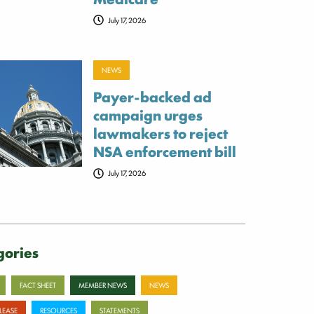
July 17, 2026
NEWS
Payer-backed ad
campaign urges
lawmakers to reject
NSA enforcement bill
July 17, 2026
gories
FACT SHEET
MEMBER NEWS
NEWS
ELEASE
RESOURCES
STATEMENTS