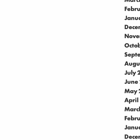
Febr
Janu
Dece
Nove
Octo
Sept
Augu
July
June
May 
April
Marc
Febr
Janu
Dece