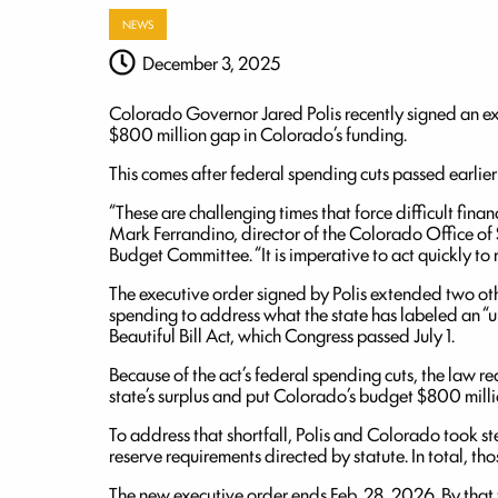
NEWS
December 3, 2025
Colorado Governor Jared Polis recently signed an ex
$800 million gap in Colorado’s funding.
This comes after federal spending cuts passed earlier 
“These are challenging times that force difficult fin
Mark Ferrandino, director of the Colorado Office of S
Budget Committee. “It is imperative to act quickly to
The executive order signed by Polis extended two oth
spending to address what the state has labeled an “
Beautiful Bill Act, which Congress passed July 1.
Because of the act’s federal spending cuts, the law re
state’s surplus and put Colorado’s budget $800 milli
To address that shortfall, Polis and Colorado took s
reserve requirements directed by statute. In total, t
The new executive order ends Feb. 28, 2026. By that 