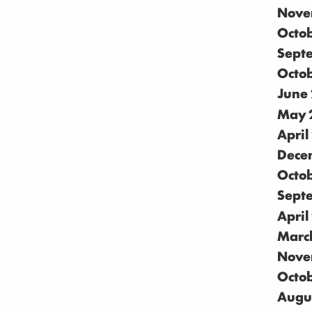
Nove
Octo
Sept
Octo
June
May 
April
Dece
Octo
Sept
April
Marc
Nove
Octo
Augu