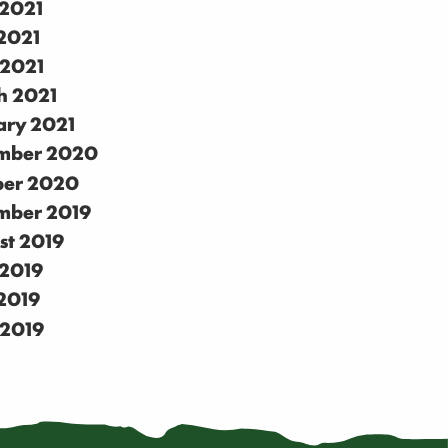
 2021
2021
 2021
h 2021
ary 2021
mber 2020
ber 2020
mber 2019
st 2019
 2019
2019
 2019