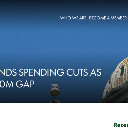
WHO WE ARE
BECOME A MEMBER
NDS SPENDING CUTS AS
00M GAP
Recen