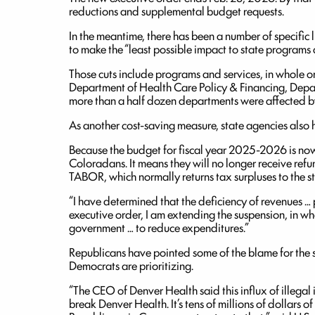
reductions and supplemental budget requests.
In the meantime, there has been a number of specific 
to make the “least possible impact to state programs 
Those cuts include programs and services, in whole o
Department of Health Care Policy & Financing, Depa
more than a half dozen departments were affected by
As another cost-saving measure, state agencies also 
Because the budget for fiscal year 2025-2026 is now 
Coloradans. It means they will no longer receive refun
TABOR, which normally returns tax surpluses to the sta
“I have determined that the deficiency of revenues … per
executive order, I am extending the suspension, in whol
government … to reduce expenditures.”
Republicans have pointed some of the blame for the s
Democrats are prioritizing.
“The CEO of Denver Health said this influx of illegal 
break Denver Health. It’s tens of millions of dollars