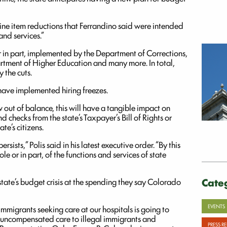
line item reductions that Ferrandino said were intended
and services.”
r in part, implemented by the Department of Corrections,
rtment of Higher Education and many more. In total,
 the cuts.
have implemented hiring freezes.
out of balance, this will have a tangible impact on
d checks from the state’s Taxpayer’s Bill of Rights or
te’s citizens.
sists,” Polis said in his latest executive order. “By this
e or in part, of the functions and services of state
Cate
tate’s budget crisis at the spending they say Colorado
EVENTS
immigrants seeking care at our hospitals is going to
 of uncompensated care to illegal immigrants and
PRESS R