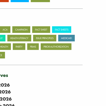
ACA
CAMPAIGN
FACT SHEET
FACT SHEETS
LY
HEALTH LITERACY
ISSUE PRINCIPLES
MEDICAID
 HEALTH
PARITY
PBMS
PRIOR AUTHORIZATION
CE
ives
 2026
2026
 2026
h 2026