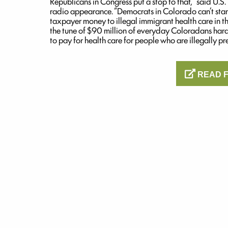
Republicans in Congress put a stop to that,” said U.
radio appearance. “Democrats in Colorado can’t st
taxpayer money to illegal immigrant health care in the
the tune of $90 million of everyday Coloradans har
to pay for health care for people who are illegally pre
READ F