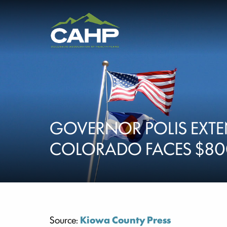
GOVERNOR POLIS EXTE
COLORADO FACES $8
Source:
Kiowa County Press