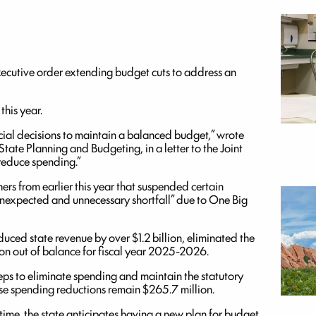
ecutive order extending budget cuts to address an
this year.
ancial decisions to maintain a balanced budget,” wrote
tate Planning and Budgeting, in a letter to the Joint
 reduce spending.”
ers from earlier this year that suspended certain
unexpected and unnecessary shortfall” due to One Big
duced state revenue by over $1.2 billion, eliminated the
on out of balance for fiscal year 2025-2026.
teps to eliminate spending and maintain the statutory
hose spending reductions remain $265.7 million.
time, the state anticipates having a new plan for budget