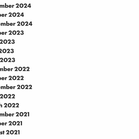
mber 2024
ber 2024
ember 2024
ber 2023
 2023
2023
 2023
mber 2022
ber 2022
ember 2022
 2022
h 2022
mber 2021
ber 2021
st 2021