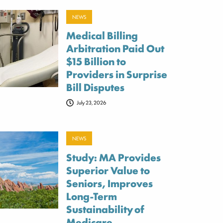
NEWS
Medical Billing
Arbitration Paid Out
$15 Billion to
Providers in Surprise
Bill Disputes
July 23, 2026
NEWS
Study: MA Provides
Superior Value to
Seniors, Improves
Long-Term
Sustainability of
Medicare