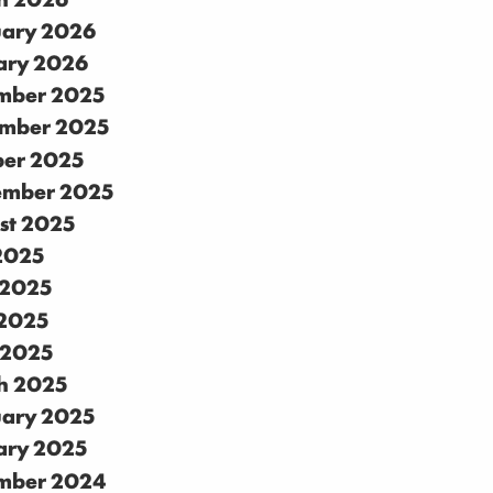
uary 2026
ary 2026
mber 2025
mber 2025
ber 2025
ember 2025
st 2025
 2025
 2025
2025
 2025
h 2025
uary 2025
ary 2025
mber 2024