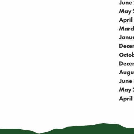
June
May 
April
Marc
Janu
Dece
Octo
Dece
Augu
June
May 
April