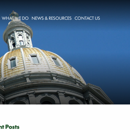
WHAT WE DO
NEWS & RESOURCES
CONTACT US
t Posts