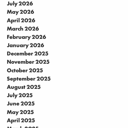
July 2026
May 2026
April 2026
March 2026
February 2026
January 2026
December 2025
November 2025
October 2025
September 2025
August 2025
July 2025
June 2025
May 2025
April 2025