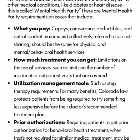
other medical conditions, like diabetes or heart disease –
this is called “Mental Health Parity.” There are Mental Health
Parity requirements on issues that include:
What you pay:
Copays, coinsurance, deductibles, and
out-of-pocket maximums (collectively referred to as cost-
sharing) should be the same for physical and
mental/behavioral health services
How much treatment you can get:
Limitations on
the use of services, such as limits on the number of
inpatient or outpatient visits that are covered
Utilization management tools:
Such as step
therapy requirements. For many benefits, Colorado law
protects patients from being required to try something
less expensive before their doctor’s recommended
treatment plan
Prior authorizations:
Requiring patients to get prior
authorization for behavioral health treatment, when
that’s not required for similar medical treatment, may be