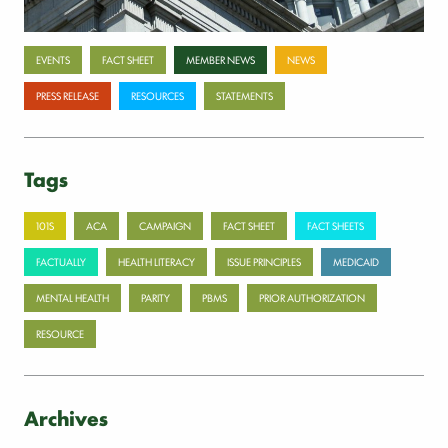
Categories
EVENTS
FACT SHEET
MEMBER NEWS
NEWS
PRESS RELEASE
RESOURCES
STATEMENTS
Tags
101S
ACA
CAMPAIGN
FACT SHEET
FACT SHEETS
FACTUALLY
HEALTH LITERACY
ISSUE PRINCIPLES
MEDICAID
MENTAL HEALTH
PARITY
PBMS
PRIOR AUTHORIZATION
RESOURCE
Archives