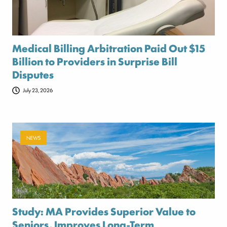
Medical Billing Arbitration Paid Out $15
Billion to Providers in Surprise Bill
Disputes
July 23, 2026
NEWS
Study: MA Provides Superior Value to
Seniors, Improves Long-Term