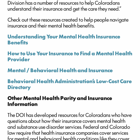
Division has a number of resources to help Coloradans
understand their insurance and get the care they need.”
Check out these resources created to help people navigate
insurance and their mental health benefits.
Understanding Your Mental Health Insurance
Benefits
How to Use Your Insurance to Find a Mental Health
Provider
Mental / Behavioral Health and Insurance
Behavioral Health Administration’s Low-Cost Care
Directory
Other Mental Health Parity and Insurance
Information
The DOI has developed resources for Coloradans who have
questions about how their insurance covers mental health
and substance use disorder services. Federal and Colorado
law require that health insurance companies cover services
for mental and behavioral health conditions like they cover