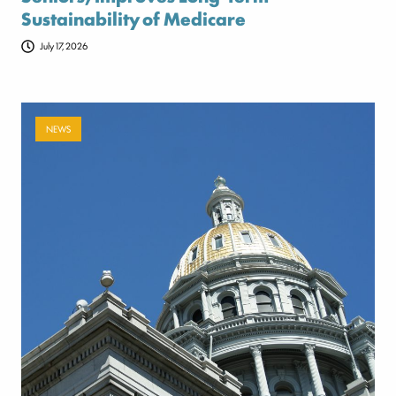
Sustainability of Medicare
July 17, 2026
NEWS
Payer-backed ad campaign urges
lawmakers to reject NSA enforcement bill
July 17, 2026