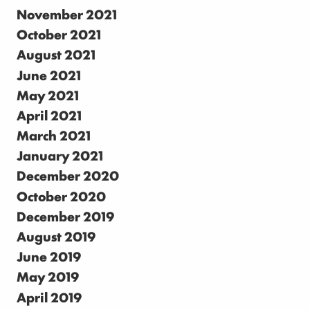
November 2021
October 2021
August 2021
June 2021
May 2021
April 2021
March 2021
January 2021
December 2020
October 2020
December 2019
August 2019
June 2019
May 2019
April 2019