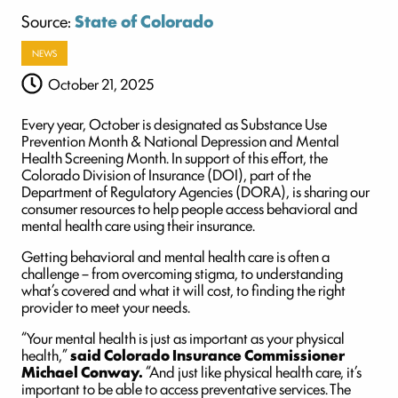
Source:
State of Colorado
NEWS
October 21, 2025
Every year, October is designated as Substance Use
Prevention Month & National Depression and Mental
Health Screening Month. In support of this effort, the
Colorado Division of Insurance (DOI), part of the
Department of Regulatory Agencies (DORA), is sharing our
consumer resources to help people access behavioral and
mental health care using their insurance.
Getting behavioral and mental health care is often a
challenge – from overcoming stigma, to understanding
what’s covered and what it will cost, to finding the right
provider to meet your needs.
“Your mental health is just as important as your physical
health,”
said Colorado Insurance Commissioner
Michael Conway.
“And just like physical health care, it’s
important to be able to access preventative services. The