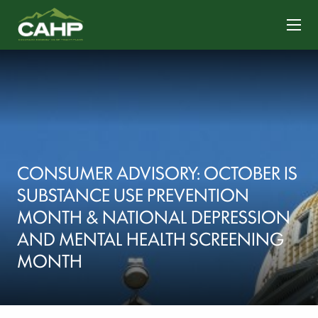
CONTACT US
CONSUMER ADVISORY: OCTOBER IS
SUBSTANCE USE PREVENTION
MONTH & NATIONAL DEPRESSION
AND MENTAL HEALTH SCREENING
MONTH