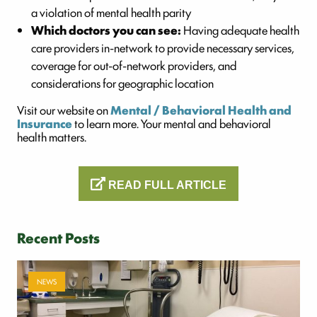
a violation of mental health parity
Which doctors you can see:
Having adequate health
care providers in-network to provide necessary services,
coverage for out-of-network providers, and
considerations for geographic location
Visit our website on
Mental / Behavioral Health and
Insurance
to learn more. Your mental and behavioral
health matters.
READ FULL ARTICLE
Recent Posts
NEWS