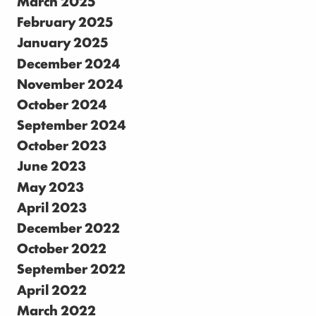
March 2025
February 2025
January 2025
December 2024
November 2024
October 2024
September 2024
October 2023
June 2023
May 2023
April 2023
December 2022
October 2022
September 2022
April 2022
March 2022