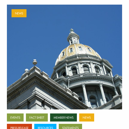
NEWS
Payer-backed ad campaign urges
lawmakers to reject NSA enforcement bill
July 17, 2026
Categories
EVENTS
FACT SHEET
MEMBER NEWS
NEWS
PRESS RELEASE
RESOURCES
STATEMENTS