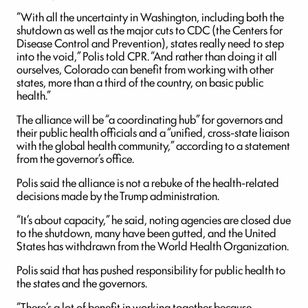
“With all the uncertainty in Washington, including both the
shutdown as well as the major cuts to CDC (the Centers for
Disease Control and Prevention), states really need to step
into the void,” Polis told CPR. “And rather than doing it all
ourselves, Colorado can benefit from working with other
states, more than a third of the country, on basic public
health.”
The alliance will be “a coordinating hub” for governors and
their public health officials and a “unified, cross-state liaison
with the global health community,” according to a statement
from the governor’s office.
Polis said the alliance is not a rebuke of the health-related
decisions made by the Trump administration.
“It’s about capacity,” he said, noting agencies are closed due
to the shutdown, many have been gutted, and the United
States has withdrawn from the World Health Organization.
Polis said that has pushed responsibility for public health to
the states and the governors.
“There’s a lot of benefit in working together because