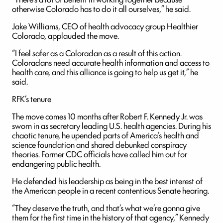
otherwise Colorado has to do it all ourselves,” he said.
Jake Williams, CEO of health advocacy group Healthier
Colorado, applauded the move.
“I feel safer as a Coloradan as a result of this action.
Coloradans need accurate health information and access to
health care, and this alliance is going to help us get it,” he
said.
RFK’s tenure
The move comes 10 months after Robert F. Kennedy Jr. was
sworn in as secretary leading U.S. health agencies. During his
chaotic tenure, he upended parts of America’s health and
science foundation and shared debunked conspiracy
theories. Former CDC officials have called him out for
endangering public health.
He defended his leadership as being in the best interest of
the American people in a recent contentious Senate hearing.
“They deserve the truth, and that’s what we’re gonna give
them for the first time in the history of that agency,” Kennedy