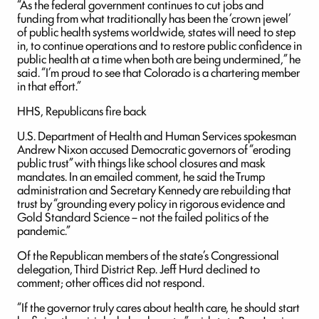
“As the federal government continues to cut jobs and
funding from what traditionally has been the ‘crown jewel’
of public health systems worldwide, states will need to step
in, to continue operations and to restore public confidence in
public health at a time when both are being undermined,” he
said. “I’m proud to see that Colorado is a chartering member
in that effort.”
HHS, Republicans fire back
U.S. Department of Health and Human Services spokesman
Andrew Nixon accused Democratic governors of “eroding
public trust” with things like school closures and mask
mandates. In an emailed comment, he said the Trump
administration and Secretary Kennedy are rebuilding that
trust by “grounding every policy in rigorous evidence and
Gold Standard Science – not the failed politics of the
pandemic.”
Of the Republican members of the state’s Congressional
delegation, Third District Rep. Jeff Hurd declined to
comment; other offices did not respond.
“If the governor truly cares about health care, he should start