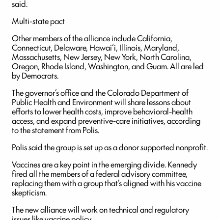
said.
Multi-state pact
Other members of the alliance include California,
Connecticut, Delaware, Hawai‘i, Illinois, Maryland,
Massachusetts, New Jersey, New York, North Carolina,
Oregon, Rhode Island, Washington, and Guam. All are led
by Democrats.
The governor’s office and the Colorado Department of
Public Health and Environment will share lessons about
efforts to lower health costs, improve behavioral-health
access, and expand preventive-care initiatives, according
to the statement from Polis.
Polis said the group is set up as a donor supported nonprofit.
Vaccines are a key point in the emerging divide. Kennedy
fired all the members of a federal advisory committee,
replacing them with a group that’s aligned with his vaccine
skepticism.
The new alliance will work on technical and regulatory
issues like vaccine policy.