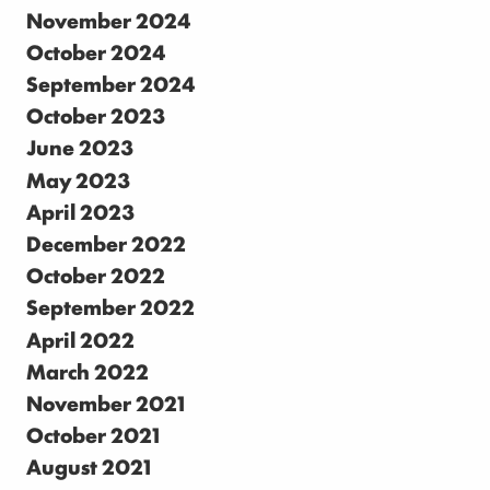
November 2024
October 2024
September 2024
October 2023
June 2023
May 2023
April 2023
December 2022
October 2022
September 2022
April 2022
March 2022
November 2021
October 2021
August 2021