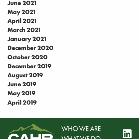
June 2021
May 2021
April 2021
March 2021
January 2021
December 2020
October 2020
December 2019
August 2019
June 2019
May 2019
April 2019
WHO WE ARE
l
WHAT WE DO