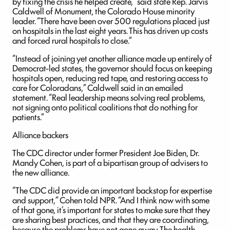
by fixing the crisis he helped create,” said state Rep. Jarvis
Caldwell of Monument, the Colorado House minority
leader. “There have been over 500 regulations placed just
on hospitals in the last eight years. This has driven up costs
and forced rural hospitals to close.”
“Instead of joining yet another alliance made up entirely of
Democrat-led states, the governor should focus on keeping
hospitals open, reducing red tape, and restoring access to
care for Coloradans,” Caldwell said in an emailed
statement. “Real leadership means solving real problems,
not signing onto political coalitions that do nothing for
patients.”
Alliance backers
The CDC director under former President Joe Biden, Dr.
Mandy Cohen, is part of a bipartisan group of advisers to
the new alliance.
“The CDC did provide an important backstop for expertise
and support,” Cohen told NPR. “And I think now with some
of that gone, it’s important for states to make sure that they
are sharing best practices, and that they are coordinating,
because the problems have not gone away. The health