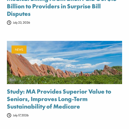
Billion to Providers in Surprise Bill
Disputes
July 23, 2026
NEWS
Study: MA Provides Superior Value to
Seniors, Improves Long-Term
Sustainability of Medicare
July 17, 2026