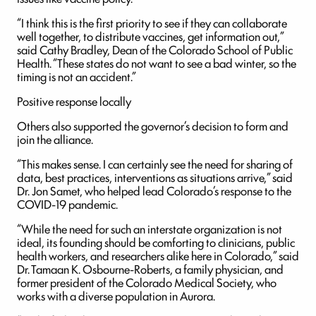
“I think this is the first priority to see if they can collaborate
well together, to distribute vaccines, get information out,”
said Cathy Bradley, Dean of the Colorado School of Public
Health. “These states do not want to see a bad winter, so the
timing is not an accident.”
Positive response locally
Others also supported the governor’s decision to form and
join the alliance.
“This makes sense. I can certainly see the need for sharing of
data, best practices, interventions as situations arrive,” said
Dr. Jon Samet, who helped lead Colorado’s response to the
COVID-19 pandemic.
“While the need for such an interstate organization is not
ideal, its founding should be comforting to clinicians, public
health workers, and researchers alike here in Colorado,” said
Dr. Tamaan K. Osbourne-Roberts, a family physician, and
former president of the Colorado Medical Society, who
works with a diverse population in Aurora.