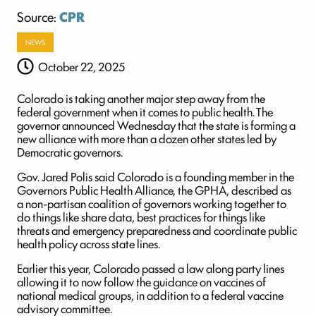
Source:
CPR
NEWS
October 22, 2025
Colorado is taking another major step away from the
federal government when it comes to public health. The
governor announced Wednesday that the state is forming a
new alliance with more than a dozen other states led by
Democratic governors.
Gov. Jared Polis said Colorado is a founding member in the
Governors Public Health Alliance, the GPHA, described as
a non-partisan coalition of governors working together to
do things like share data, best practices for things like
threats and emergency preparedness and coordinate public
health policy across state lines.
Earlier this year, Colorado passed a law along party lines
allowing it to now follow the guidance on vaccines of
national medical groups, in addition to a federal vaccine
advisory committee.