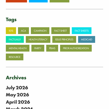
Tags
101S
ACA
CAMPAIGN
FACT SHEET
FACT SHEETS
FACTUALLY
HEALTH LITERACY
ISSUE PRINCIPLES
MEDICAID
MENTAL HEALTH
PARITY
PBMS
PRIOR AUTHORIZATION
RESOURCE
Archives
July 2026
May 2026
April 2026
March 2026