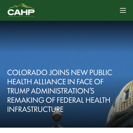
CONTACT US
COLORADO JOINS NEW PUBLIC
HEALTH ALLIANCE IN FACE OF
TRUMP ADMINISTRATION’S
REMAKING OF FEDERAL HEALTH
INFRASTRUCTURE