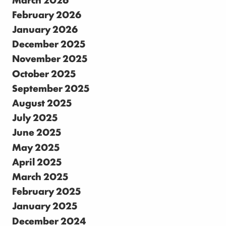
February 2026
January 2026
December 2025
November 2025
October 2025
September 2025
August 2025
July 2025
June 2025
May 2025
April 2025
March 2025
February 2025
January 2025
December 2024