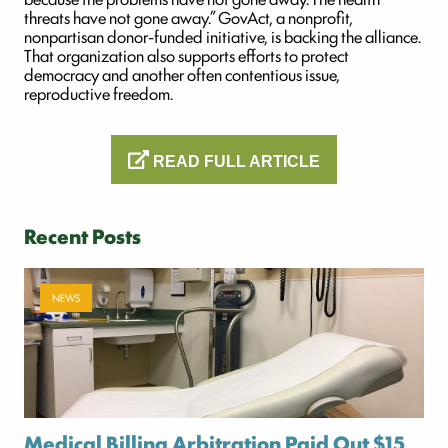
threats have not gone away.” GovAct, a nonprofit,
nonpartisan donor-funded initiative, is backing the alliance.
That organization also supports efforts to protect
democracy and another often contentious issue,
reproductive freedom.
READ FULL ARTICLE
Recent Posts
NEWS
Medical Billing Arbitration Paid Out $15