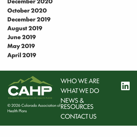
December 2020
October 2020
December 2019
August 2019
June 2019
May 2019
April 2019
WHO WE ARE
l
WHAT WE DO
NEWS &
RESOURCES
© 2026 Colorado Association of
Health Plans
CONTACT US