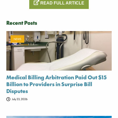
READ FULL ARTICLE
Recent Posts
NEWS
Medical Billing Arbitration Paid Out $15
Billion to Providers in Surprise Bill
Disputes
July 23, 2026