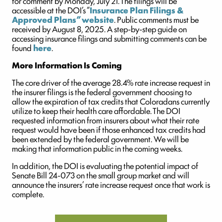
for comment by Monday, July 21. The filings will be
accessible at the DOI’s “
Insurance Plan Filings &
Approved Plans” website
. Public comments must be
received by August 8, 2025. A step-by-step guide on
accessing insurance filings and submitting comments can be
found
here
.
More Information Is Coming
The core driver of the average 28.4% rate increase request in
the insurer filings is the federal government choosing to
allow the expiration of tax credits that Coloradans currently
utilize to keep their health care affordable. The DOI
requested information from insurers about what their rate
request would have been if those enhanced tax credits had
been extended by the federal government. We will be
making that information public in the coming weeks.
In addition, the DOI is evaluating the potential impact of
Senate Bill 24-073 on the small group market and will
announce the insurers’ rate increase request once that work is
complete.