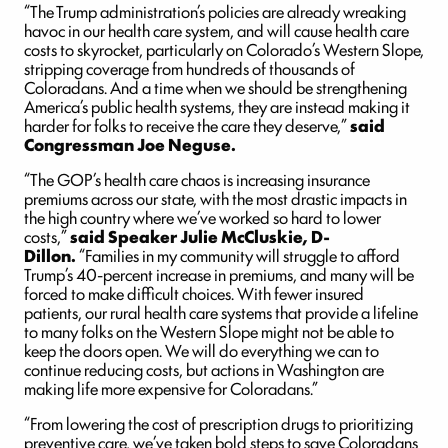
“The Trump administration’s policies are already wreaking
havoc in our health care system, and will cause health care
costs to skyrocket, particularly on Colorado’s Western Slope,
stripping coverage from hundreds of thousands of
Coloradans. And a time when we should be strengthening
America’s public health systems, they are instead making it
harder for folks to receive the care they deserve,”
said
Congressman Joe Neguse.
“The GOP’s health care chaos is increasing insurance
premiums across our state, with the most drastic impacts in
the high country where we’ve worked so hard to lower
costs,”
said Speaker Julie McCluskie, D-
Dillon.
“Families in my community will struggle to afford
Trump’s 40-percent increase in premiums, and many will be
forced to make difficult choices. With fewer insured
patients, our rural health care systems that provide a lifeline
to many folks on the Western Slope might not be able to
keep the doors open. We will do everything we can to
continue reducing costs, but actions in Washington are
making life more expensive for Coloradans.”
“From lowering the cost of prescription drugs to prioritizing
preventive care, we’ve taken bold steps to save Coloradans