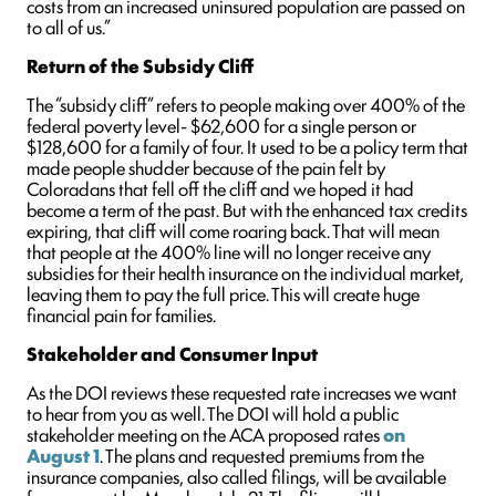
costs from an increased uninsured population are passed on
to all of us.”
Return of the Subsidy Cliff
The “subsidy cliff” refers to people making over 400% of the
federal poverty level- $62,600 for a single person or
$128,600 for a family of four. It used to be a policy term that
made people shudder because of the pain felt by
Coloradans that fell off the cliff and we hoped it had
become a term of the past. But with the enhanced tax credits
expiring, that cliff will come roaring back. That will mean
that people at the 400% line will no longer receive any
subsidies for their health insurance on the individual market,
leaving them to pay the full price. This will create huge
financial pain for families.
Stakeholder and Consumer Input
As the DOI reviews these requested rate increases we want
to hear from you as well. The DOI will hold a public
stakeholder meeting on the ACA proposed rates
on
August 1
. The plans and requested premiums from the
insurance companies, also called filings, will be available