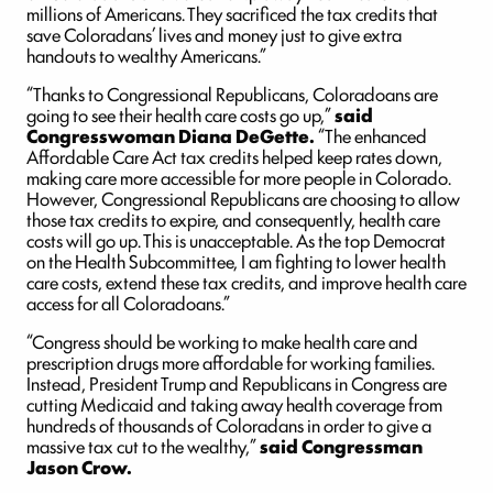
millions of Americans. They sacrificed the tax credits that
save Coloradans’ lives and money just to give extra
handouts to wealthy Americans.”
“Thanks to Congressional Republicans, Coloradoans are
going to see their health care costs go up,”
said
Congresswoman Diana DeGette.
“The enhanced
Affordable Care Act tax credits helped keep rates down,
making care more accessible for more people in Colorado.
However, Congressional Republicans are choosing to allow
those tax credits to expire, and consequently, health care
costs will go up. This is unacceptable. As the top Democrat
on the Health Subcommittee, I am fighting to lower health
care costs, extend these tax credits, and improve health care
access for all Coloradoans.”
“Congress should be working to make health care and
prescription drugs more affordable for working families.
Instead, President Trump and Republicans in Congress are
cutting Medicaid and taking away health coverage from
hundreds of thousands of Coloradans in order to give a
massive tax cut to the wealthy,”
said Congressman
Jason Crow.