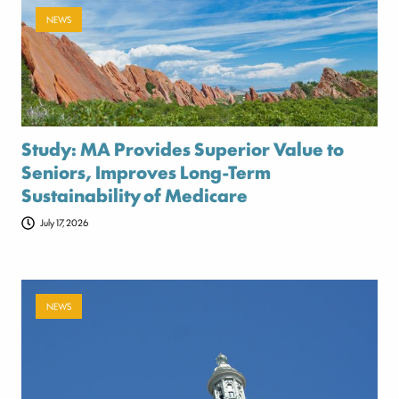
NEWS
Study: MA Provides Superior Value to
Seniors, Improves Long-Term
Sustainability of Medicare
July 17, 2026
NEWS