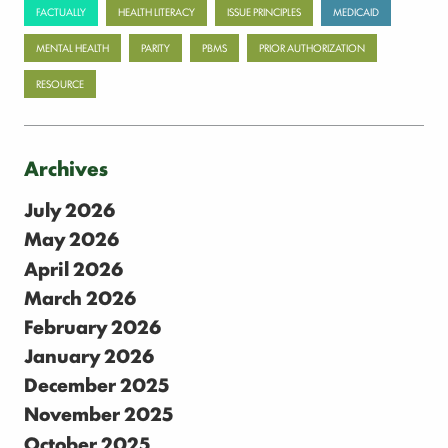
FACTUALLY
HEALTH LITERACY
ISSUE PRINCIPLES
MEDICAID
MENTAL HEALTH
PARITY
PBMS
PRIOR AUTHORIZATION
RESOURCE
Archives
July 2026
May 2026
April 2026
March 2026
February 2026
January 2026
December 2025
November 2025
October 2025