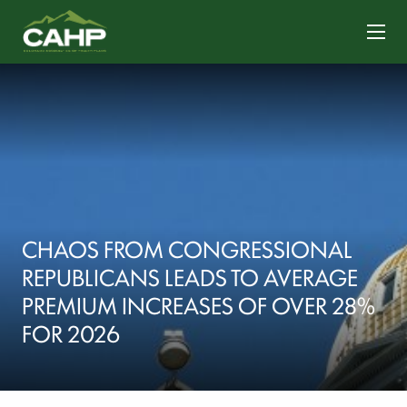
CONTACT US
CHAOS FROM CONGRESSIONAL
REPUBLICANS LEADS TO AVERAGE
PREMIUM INCREASES OF OVER 28%
FOR 2026