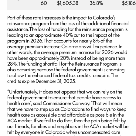
60
$1,605.38
36.8%
$5,186
Part of these rate increases is the impact to Colorado’s
reinsurance program from the loss of the additional financial
assistance. The loss of funding for the reinsurance program is
leading to an approximate 40% cut to the impact of the
program in 2026. That accounts for nearly 8% of the
average premium increase Coloradans will experience. In
other words, the average premium increase for 2026 would
have been approximately 20% instead of being more than
28%. The funding shortfall for the Reinsurance Program is
also occurring because the federal government is choosing
to allow the enhanced federal tax credits to expire. The
credits expire December 31, 2025.
“Unfortunately, it does not appear that we can rely on the
federal government to ensure that people have access to
health care”, said Commissioner Conway. “That will mean
that we have to step up as Coloradans to find ways to keep
health care as accessible and affordable as possible in the
ACA market. If we fail to do that, then the pain being felt by
our friends, families and neighbors in the ACA market will be
felt by everyone in Colorado when uncompensated care