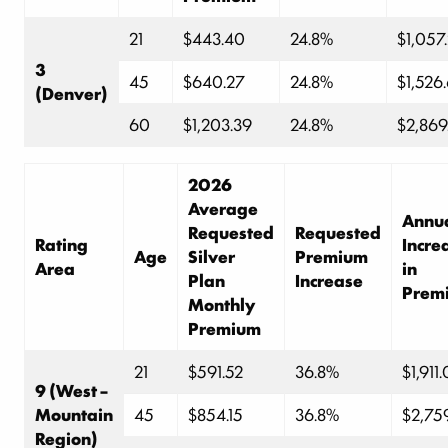
21
$443.40
24.8%
$1,057
3
45
$640.27
24.8%
$1,526
(Denver)
60
$1,203.39
24.8%
$2,869
2026
Average
Annu
Requested
Requested
Rating
Incre
Age
Silver
Premium
Area
in
Plan
Increase
Prem
Monthly
Premium
21
$591.52
36.8%
$1,911
9 (West –
Mountain
45
$854.15
36.8%
$2,75
Region)