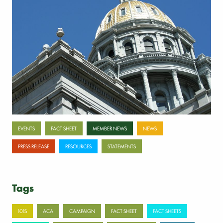
Payer-backed ad campaign urges
lawmakers to reject NSA enforcement bill
July 17, 2026
Categories
EVENTS
FACT SHEET
MEMBER NEWS
NEWS
PRESS RELEASE
RESOURCES
STATEMENTS
Tags
101S
ACA
CAMPAIGN
FACT SHEET
FACT SHEETS