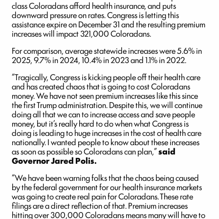
class Coloradans afford health insurance, and puts
downward pressure on rates. Congress is letting this
assistance expire on December 31 and the resulting premium
increases will impact 321,000 Coloradans.
For comparison, average statewide increases were 5.6% in
2025, 9.7% in 2024, 10.4% in 2023 and 1.1% in 2022.
“Tragically, Congress is kicking people off their health care
and has created chaos that is going to cost Coloradans
money. We have not seen premium increases like this since
the first Trump administration. Despite this, we will continue
doing all that we can to increase access and save people
money, but it’s really hard to do when what Congress is
doing is leading to huge increases in the cost of health care
nationally. I wanted people to know about these increases
as soon as possible so Coloradans can plan,”
said
Governor Jared Polis.
“We have been warning folks that the chaos being caused
by the federal government for our health insurance markets
was going to create real pain for Coloradans. These rate
filings are a direct reflection of that. Premium increases
hitting over 300,000 Coloradans means many will have to