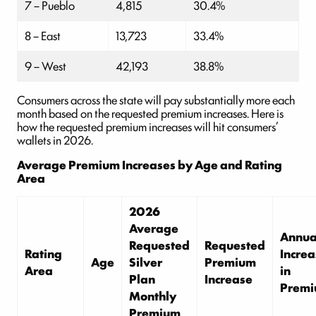
7 – Pueblo
4,815
30.4%
8 – East
13,723
33.4%
9 – West
42,193
38.8%
Consumers across the state will pay substantially more each
month based on the requested premium increases. Here is
how the requested premium increases will hit consumers’
wallets in 2026.
Average Premium Increases by Age and Rating
Area
2026
Average
Annua
Requested
Requested
Rating
Increa
Age
Silver
Premium
Area
in
Plan
Increase
Prem
Monthly
Premium