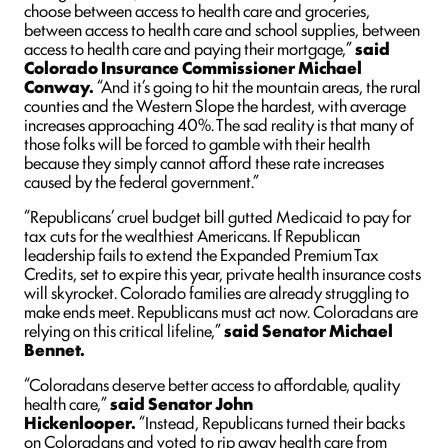
choose between access to health care and groceries,
between access to health care and school supplies, between
access to health care and paying their mortgage,”
said
Colorado Insurance Commissioner Michael
Conway.
“And it’s going to hit the mountain areas, the rural
counties and the Western Slope the hardest, with average
increases approaching 40%. The sad reality is that many of
those folks will be forced to gamble with their health
because they simply cannot afford these rate increases
caused by the federal government.”
“Republicans’ cruel budget bill gutted Medicaid to pay for
tax cuts for the wealthiest Americans. If Republican
leadership fails to extend the Expanded Premium Tax
Credits, set to expire this year, private health insurance costs
will skyrocket. Colorado families are already struggling to
make ends meet. Republicans must act now. Coloradans are
relying on this critical lifeline,”
said Senator Michael
Bennet.
“Coloradans deserve better access to affordable, quality
health care,”
said Senator John
Hickenlooper.
“Instead, Republicans turned their backs
on Coloradans and voted to rip away health care from