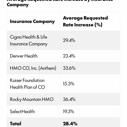
Company
Average Requested
Insurance Company
Rate Increase (%)
Cigna Health & Life
29.4%
Insurance Company
Denver Health
23.4%
HMO CO, Inc. (Anthem)
33.6%
Kaiser Foundation
15.3%
Health Plan of CO
Rocky Mountain HMO
36.4%
SelectHealth
19.3%
Total
28.4%