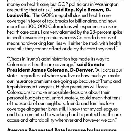
money on health care, but GOP politicians in Washington
are putting that at risk,”
said Rep. Kyle Brown, D-
Louisville.
“The GOP’s megabill slashed health care
coverage in favor of tax breaks for billionaires, and now
more than 300,000 Coloradans will experience a rise in
health care costs. I am very alarmed by the 28-percent spike
in health insurance premiums across Colorado because it
means hardworking families will either be stuck with health
care bills they cannot afford or delay the care they need.”
“Chaos in Trump’s administration has made its way to
Coloradans’ health care coverage,”
said Senate
President James Coleman, D-Denver.
“All across our
state – regardless of where you live or how much you make –
our insurance premiums are going up because of Trump and
Republicans in Congress. Higher premiums will force
Coloradans to make impossible decisions about their
personal budgets and, unfortunately, could mean that tens
of thousands of our neighbors, friends and families lose
coverage altogether. Even still, I know that my colleagues
and I are committed to working hard to protect health care
access and affordability wherever and however we can.”
Average Requested Rate Increase by Insurance