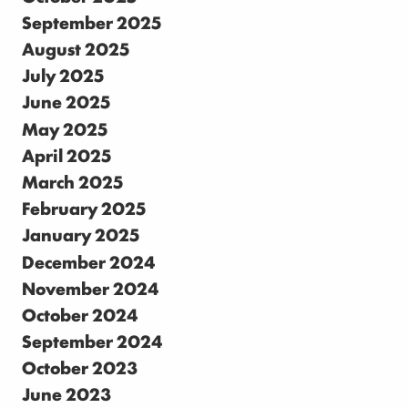
September 2025
August 2025
July 2025
June 2025
May 2025
April 2025
March 2025
February 2025
January 2025
December 2024
November 2024
October 2024
September 2024
October 2023
June 2023