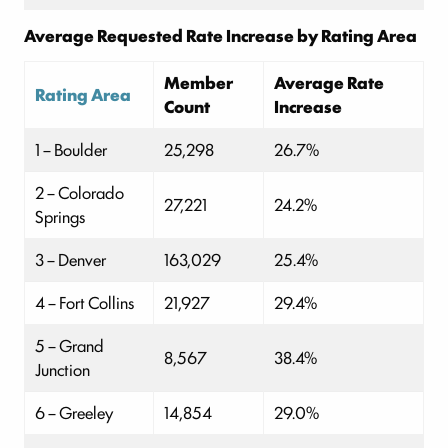
Average Requested Rate Increase by Rating Area
Member
Average Rate
Rating Area
Count
Increase
1 – Boulder
25,298
26.7%
2 – Colorado
27,221
24.2%
Springs
3 – Denver
163,029
25.4%
4 – Fort Collins
21,927
29.4%
5 – Grand
8,567
38.4%
Junction
6 – Greeley
14,854
29.0%