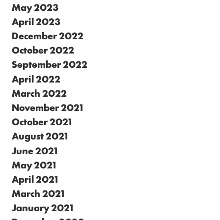
May 2023
April 2023
December 2022
October 2022
September 2022
April 2022
March 2022
November 2021
October 2021
August 2021
June 2021
May 2021
April 2021
March 2021
January 2021