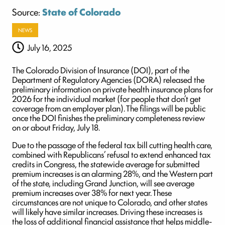
Source:
State of Colorado
NEWS
July 16, 2025
The Colorado Division of Insurance (DOI), part of the
Department of Regulatory Agencies (DORA) released the
preliminary information on private health insurance plans for
2026 for the individual market (for people that don’t get
coverage from an employer plan). The filings will be public
once the DOI finishes the preliminary completeness review
on or about Friday, July 18.
Due to the passage of the federal tax bill cutting health care,
combined with Republicans’ refusal to extend enhanced tax
credits in Congress, the statewide average for submitted
premium increases is an alarming 28%, and the Western part
of the state, including Grand Junction, will see average
premium increases over 38% for next year. These
circumstances are not unique to Colorado, and other states
will likely have similar increases. Driving these increases is
the loss of additional financial assistance that helps middle-