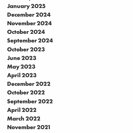
January 2025
December 2024
November 2024
October 2024
September 2024
October 2023
June 2023
May 2023
April 2023
December 2022
October 2022
September 2022
April 2022
March 2022
November 2021