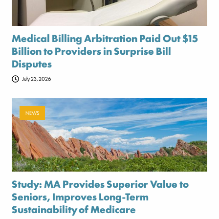
Medical Billing Arbitration Paid Out $15
Billion to Providers in Surprise Bill
Disputes
July 23, 2026
NEWS
Study: MA Provides Superior Value to
Seniors, Improves Long-Term
Sustainability of Medicare