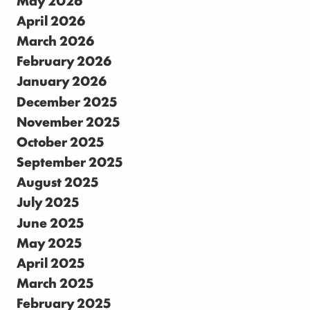
April 2026
March 2026
February 2026
January 2026
December 2025
November 2025
October 2025
September 2025
August 2025
July 2025
June 2025
May 2025
April 2025
March 2025
February 2025