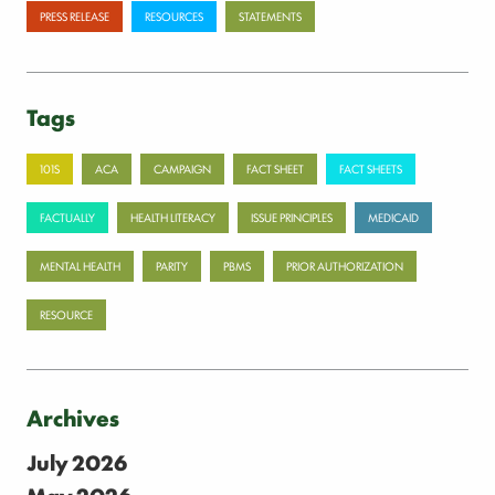
PRESS RELEASE
RESOURCES
STATEMENTS
Tags
101S
ACA
CAMPAIGN
FACT SHEET
FACT SHEETS
FACTUALLY
HEALTH LITERACY
ISSUE PRINCIPLES
MEDICAID
MENTAL HEALTH
PARITY
PBMS
PRIOR AUTHORIZATION
RESOURCE
Archives
July 2026
May 2026