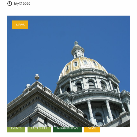
July 17, 2026
NEWS
Payer-backed ad campaign urges
lawmakers to reject NSA enforcement bill
July 17, 2026
Categories
EVENTS
FACT SHEET
MEMBER NEWS
NEWS