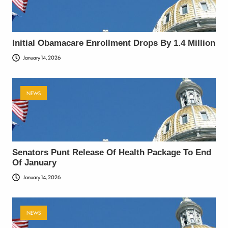
Initial Obamacare Enrollment Drops By 1.4 Million
January 14, 2026
NEWS
Senators Punt Release Of Health Package To End
Of January
January 14, 2026
NEWS