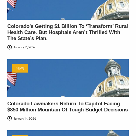
Colorado’s Getting $1 Billion To ‘Transform’ Rural
Health Care. But Hospitals Aren’t Thrilled With
The State’s Plan.
January 14, 2026
NEWS
Colorado Lawmakers Return To Capitol Facing
$850 Million Mountain Of Tough Budget Decisions
January 14, 2026