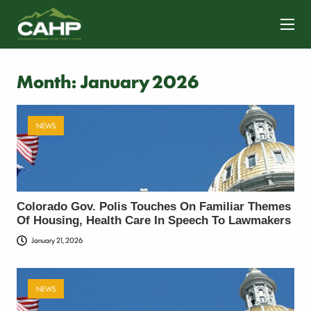
CONTACT US
Month:
January 2026
NEWS
Colorado Gov. Polis Touches On Familiar Themes
Of Housing, Health Care In Speech To Lawmakers
January 21, 2026
NEWS