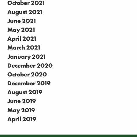
October 2021
August 2021
June 2021
May 2021
April 2021
March 2021
January 2021
December 2020
October 2020
December 2019
August 2019
June 2019
May 2019
April 2019