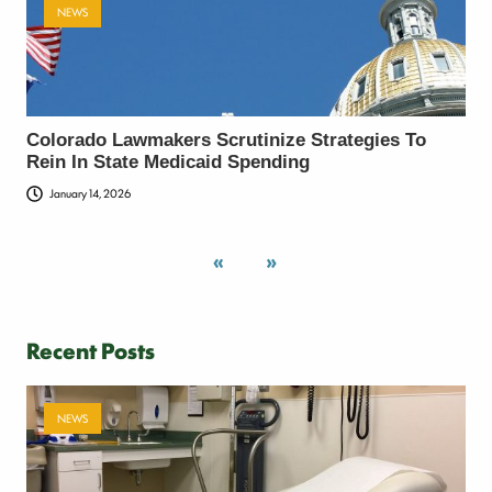
NEWS
Colorado Lawmakers Scrutinize Strategies To
Rein In State Medicaid Spending
January 14, 2026
«
»
Recent Posts
NEWS