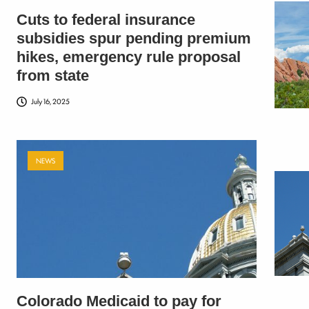
Cuts to federal insurance
subsidies spur pending premium
hikes, emergency rule proposal
from state
July 16, 2025
NEWS
Colorado Medicaid to pay for