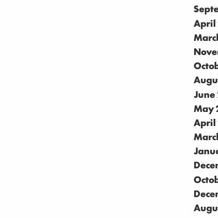
Sept
April
Marc
Nove
Octo
Augu
June
May 
April
Marc
Janu
Dece
Octo
Dece
Augu