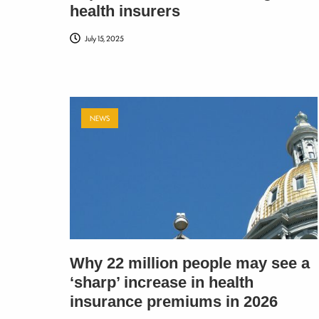
health insurers
July 15, 2025
NEWS
Why 22 million people may see a
‘sharp’ increase in health
insurance premiums in 2026