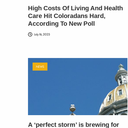
High Costs Of Living And Health
Care Hit Coloradans Hard,
According To New Poll
July 16, 2025
NEWS
A ‘perfect storm’ is brewing for