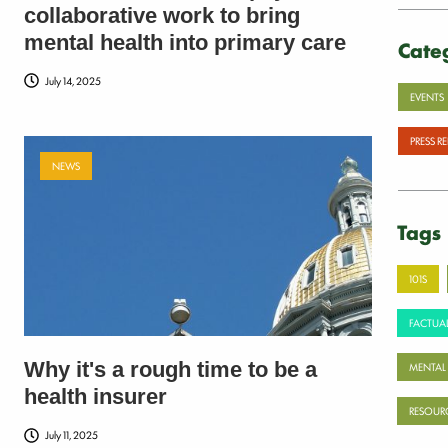
collaborative work to bring
mental health into primary care
Cate
July 14, 2025
EVENTS
PRESS R
NEWS
Tags
101S
FACTUAL
Why it's a rough time to be a
MENTAL
health insurer
RESOUR
July 11, 2025