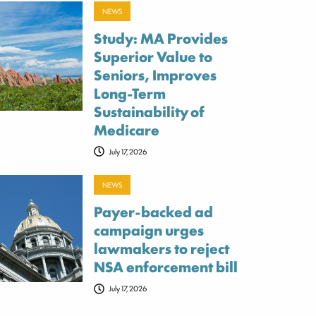
NEWS
Study: MA Provides
Superior Value to
Seniors, Improves
Long-Term
Sustainability of
Medicare
July 17, 2026
NEWS
Payer-backed ad
campaign urges
lawmakers to reject
NSA enforcement bill
July 17, 2026