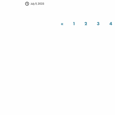
July 11, 2025
«
1
2
3
4