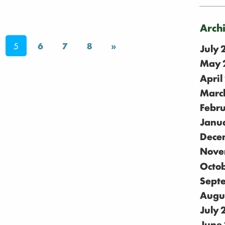
Arch
5
6
7
8
»
July
May 
April
Marc
Febr
Janu
Dece
Nove
Octo
Sept
Augu
July
June