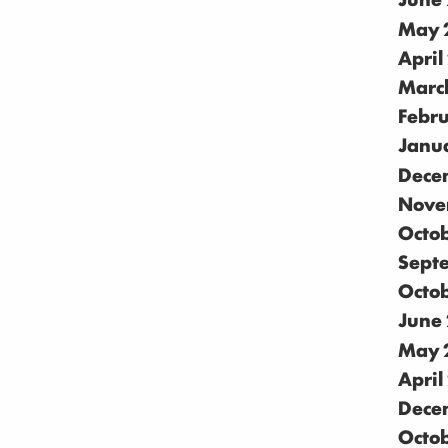
May 
April
Marc
Febr
Janu
Dece
Nove
Octo
Sept
Octo
June
May 
April
Dece
Octo