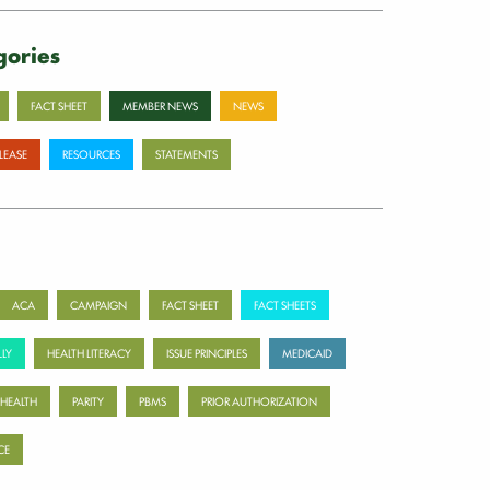
gories
FACT SHEET
MEMBER NEWS
NEWS
ELEASE
RESOURCES
STATEMENTS
ACA
CAMPAIGN
FACT SHEET
FACT SHEETS
LY
HEALTH LITERACY
ISSUE PRINCIPLES
MEDICAID
 HEALTH
PARITY
PBMS
PRIOR AUTHORIZATION
CE