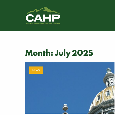
Month:
July 2025
NEWS