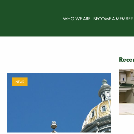
WHO WE ARE
BECOME A MEMBER
Recen
NEWS