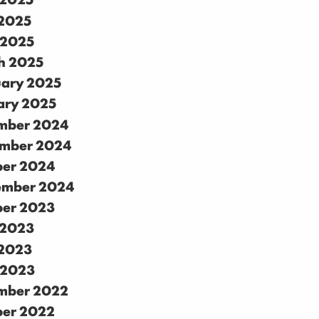
2025
 2025
h 2025
uary 2025
ary 2025
mber 2024
mber 2024
ber 2024
ember 2024
ber 2023
 2023
2023
 2023
mber 2022
ber 2022