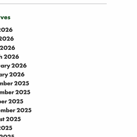
ives
 2026
2026
 2026
h 2026
uary 2026
ary 2026
mber 2025
mber 2025
ber 2025
ember 2025
st 2025
 2025
 2025