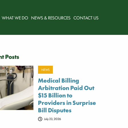
WHAT WE DO
NEWS & RESOURCES
CONTACT US
t Posts
NEWS
Medical Billing
Arbitration Paid Out
$15 Billion to
Providers in Surprise
Bill Disputes
July 23, 2026