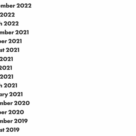
ember 2022
 2022
h 2022
mber 2021
ber 2021
st 2021
 2021
2021
 2021
h 2021
ary 2021
mber 2020
ber 2020
mber 2019
st 2019